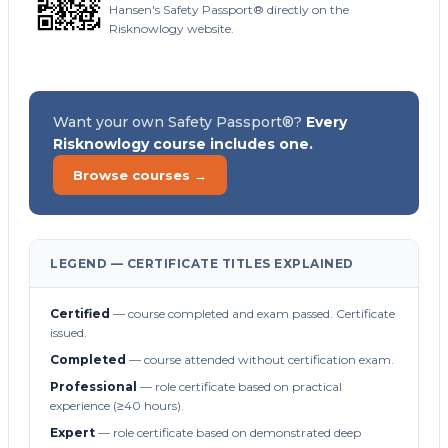
Hansen's Safety Passport® directly on the
Risknowlogy website.
Want your own Safety Passport®?
Every
Risknowlogy course includes one.
Browse courses →
LEGEND — CERTIFICATE TITLES EXPLAINED
Certified
— course completed and exam passed. Certificate
issued.
Completed
— course attended without certification exam.
Professional
— role certificate based on practical
experience (≥40 hours).
Expert
— role certificate based on demonstrated deep