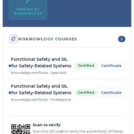
✓
VERIFIED BY
RISKNOWLOGY
📋
RISKNOWLOGY COURSES
2
Functional Safety and SIL
for Safety-Related Systems
Certified
Certificate
Knowledge certificate · Specialist
Functional Safety and SIL
for Safety-Related Systems
Certified
Certificate
Knowledge certificate · Professional
Scan to verify
Scan this QR code to verify the authenticity of Niklas