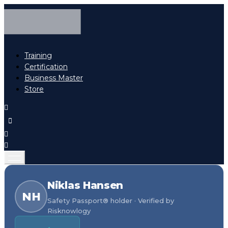
Training
Certification
Business Master
Store
Niklas Hansen
NH
Safety Passport® holder · Verified by
Risknowlogy