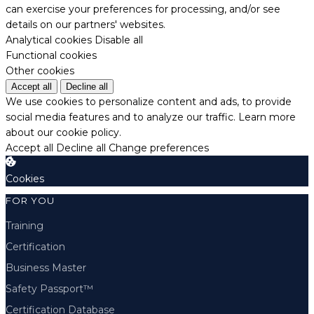
can exercise your preferences for processing, and/or see
details on our partners' websites.
Analytical cookies
Disable all
Functional cookies
Other cookies
Accept all
Decline all
We use cookies to personalize content and ads, to provide
social media features and to analyze our traffic.
Learn more
about our cookie policy.
Accept all
Decline all
Change preferences
Cookies
FOR YOU
Training
Certification
Business Master
Safety Passport™
Certification Database