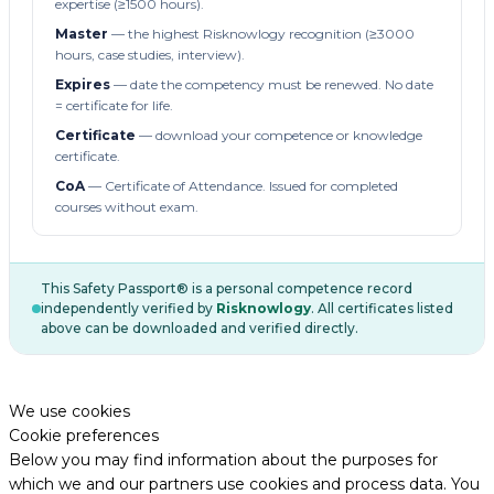
expertise (≥1500 hours).
Master
— the highest Risknowlogy recognition (≥3000
hours, case studies, interview).
Expires
— date the competency must be renewed. No date
= certificate for life.
Certificate
— download your competence or knowledge
certificate.
CoA
— Certificate of Attendance. Issued for completed
courses without exam.
This Safety Passport® is a personal competence record
independently verified by
Risknowlogy
. All certificates listed
above can be downloaded and verified directly.
We use cookies
Cookie preferences
Below you may find information about the purposes for
which we and our partners use cookies and process data. You