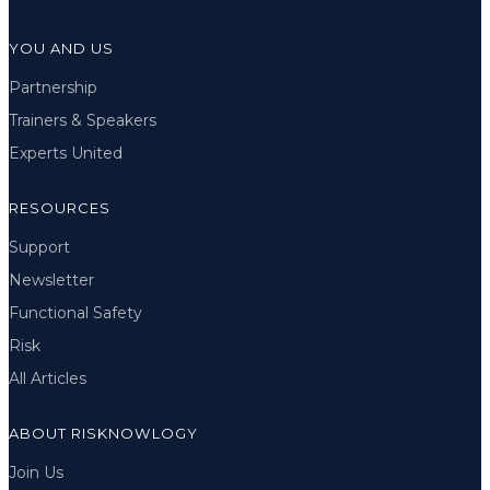
YOU AND US
Partnership
Trainers & Speakers
Experts United
RESOURCES
Support
Newsletter
Functional Safety
Risk
All Articles
ABOUT RISKNOWLOGY
Join Us