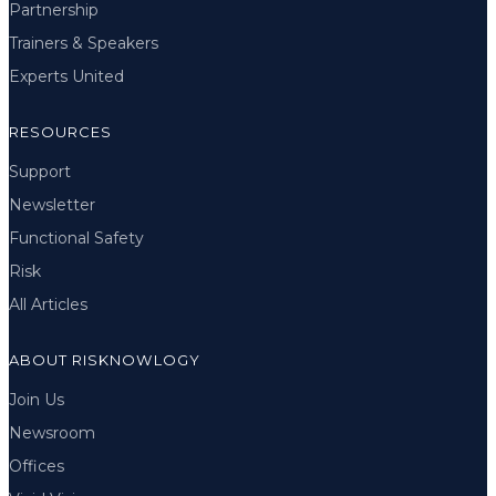
Partnership
Trainers & Speakers
Experts United
RESOURCES
Support
Newsletter
Functional Safety
Risk
All Articles
ABOUT RISKNOWLOGY
Join Us
Newsroom
Offices