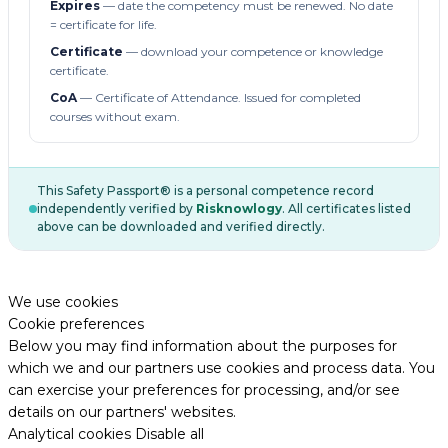
Expires
— date the competency must be renewed. No date
= certificate for life.
Certificate
— download your competence or knowledge
certificate.
CoA
— Certificate of Attendance. Issued for completed
courses without exam.
This Safety Passport® is a personal competence record
independently verified by
Risknowlogy
. All certificates listed
above can be downloaded and verified directly.
We use cookies
Cookie preferences
Below you may find information about the purposes for
which we and our partners use cookies and process data. You
can exercise your preferences for processing, and/or see
details on our partners' websites.
Analytical cookies
Disable all