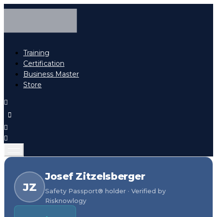
Training
Certification
Business Master
Store
Josef Zitzelsberger
JZ
Safety Passport® holder · Verified by
Risknowlogy