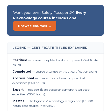
Want your own Safety Passport®?
Every
Risknowlogy course includes one.
Browse courses →
LEGEND — CERTIFICATE TITLES EXPLAINED
Certified
— course completed and exam passed. Certificate
issued.
Completed
— course attended without certification exam.
Professional
— role certificate based on practical
experience (≥40 hours).
Expert
— role certificate based on demonstrated deep
expertise (≥1500 hours).
Master
— the highest Risknowlogy recognition (≥3000
hours, case studies, interview).