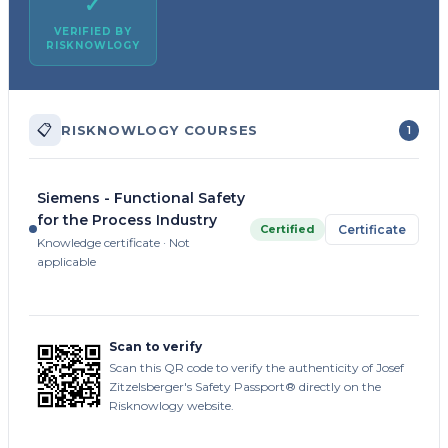
✓
VERIFIED BY
RISKNOWLOGY
📋
RISKNOWLOGY COURSES
1
Siemens - Functional Safety
for the Process Industry
Certified
Certificate
Knowledge certificate · Not
applicable
Scan to verify
Scan this QR code to verify the authenticity of Josef
Zitzelsberger's Safety Passport® directly on the
Risknowlogy website.