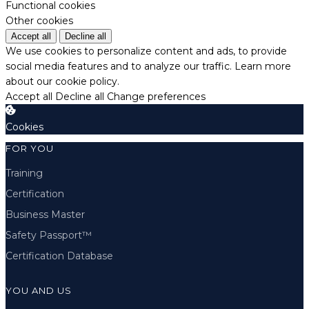
Functional cookies
Other cookies
Accept all
Decline all
We use cookies to personalize content and ads, to provide
social media features and to analyze our traffic.
Learn more
about our cookie policy.
Accept all
Decline all
Change preferences
Cookies
FOR YOU
Training
Certification
Business Master
Safety Passport™
Certification Database
YOU AND US