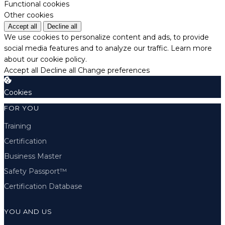
Functional cookies
Other cookies
Accept all
Decline all
We use cookies to personalize content and ads, to provide
social media features and to analyze our traffic.
Learn more
about our cookie policy.
Accept all
Decline all
Change preferences
Cookies
FOR YOU
Training
Certification
Business Master
Safety Passport™
Certification Database
YOU AND US