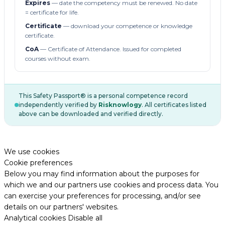
Expires
— date the competency must be renewed. No date
= certificate for life.
Certificate
— download your competence or knowledge
certificate.
CoA
— Certificate of Attendance. Issued for completed
courses without exam.
This Safety Passport® is a personal competence record
independently verified by
Risknowlogy
. All certificates listed
above can be downloaded and verified directly.
We use cookies
Cookie preferences
Below you may find information about the purposes for
which we and our partners use cookies and process data. You
can exercise your preferences for processing, and/or see
details on our partners' websites.
Analytical cookies
Disable all