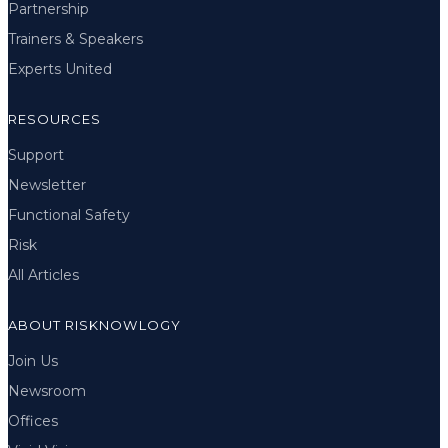
Partnership
Trainers & Speakers
Experts United
RESOURCES
Support
Newsletter
Functional Safety
Risk
All Articles
ABOUT RISKNOWLOGY
Join Us
Newsroom
Offices