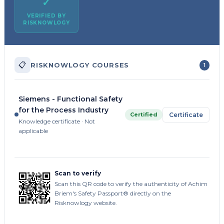
✓
VERIFIED BY
RISKNOWLOGY
📋
RISKNOWLOGY COURSES
1
Siemens - Functional Safety
for the Process Industry
Certified
Certificate
Knowledge certificate · Not
applicable
Scan to verify
Scan this QR code to verify the authenticity of Achim
Briem's Safety Passport® directly on the
Risknowlogy website.