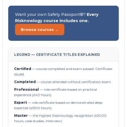
Want your own Safety Passport®?
Every
Risknowlogy course includes one.
Browse courses →
LEGEND — CERTIFICATE TITLES EXPLAINED
Certified
— course completed and exam passed. Certificate
issued.
Completed
— course attended without certification exam.
Professional
— role certificate based on practical
experience (≥40 hours).
Expert
— role certificate based on demonstrated deep
expertise (≥1500 hours).
Master
— the highest Risknowlogy recognition (≥3000
hours, case studies, interview).