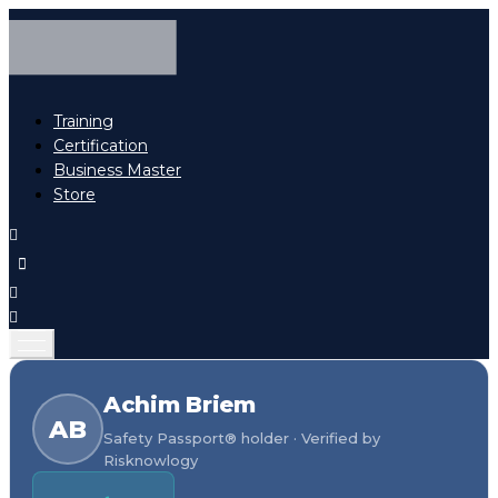
Training
Certification
Business Master
Store
Achim Briem
AB
Safety Passport® holder · Verified by
Risknowlogy