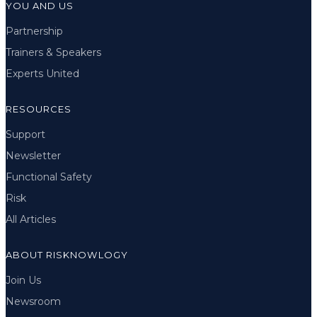
YOU AND US
Partnership
Trainers & Speakers
Experts United
RESOURCES
Support
Newsletter
Functional Safety
Risk
All Articles
ABOUT RISKNOWLOGY
Join Us
Newsroom