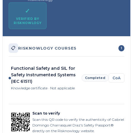
✓
VERIFIED BY
RISKNOWLOGY
📋
RISKNOWLOGY COURSES
1
Functional Safety and SIL for
Safety Instrumented Systems
Completed
CoA
(IEC 61511)
Knowledge certificate · Not applicable
Scan to verify
Scan this QR code to verify the authenticity of Gabriel
Domingo Charrasquiel Diaz's Safety Passport®
directly on the Risknowlogy website.