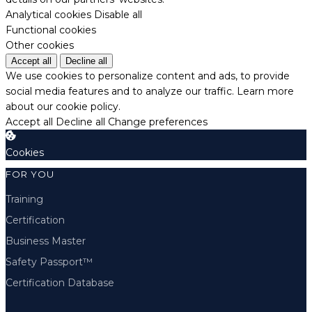
Analytical cookies
Disable all
Functional cookies
Other cookies
Accept all
Decline all
We use cookies to personalize content and ads, to provide
social media features and to analyze our traffic.
Learn more
about our cookie policy.
Accept all
Decline all
Change preferences
Cookies
FOR YOU
Training
Certification
Business Master
Safety Passport™
Certification Database