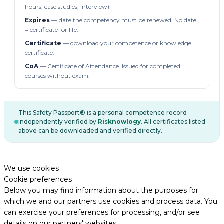
hours, case studies, interview).
Expires
— date the competency must be renewed. No date
= certificate for life.
Certificate
— download your competence or knowledge
certificate.
CoA
— Certificate of Attendance. Issued for completed
courses without exam.
This Safety Passport® is a personal competence record
independently verified by
Risknowlogy
. All certificates listed
above can be downloaded and verified directly.
We use cookies
Cookie preferences
Below you may find information about the purposes for
which we and our partners use cookies and process data. You
can exercise your preferences for processing, and/or see
details on our partners' websites.