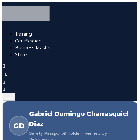
Training
Certification
Business Master
Store
Gabriel Domingo Charrasquiel
Diaz
GD
Safety Passport® holder · Verified by
Risknowlogy