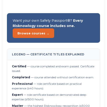
Want your own Safety Passport®?
Every
Risknowlogy course includes one.
Browse courses →
LEGEND — CERTIFICATE TITLES EXPLAINED
Certified
— course completed and exam passed. Certificate
issued.
Completed
— course attended without certification exam.
Professional
— role certificate based on practical
experience (≥40 hours).
Expert
— role certificate based on demonstrated deep
expertise (≥1500 hours).
Master
— the highest Risknowlogy recognition (≥3000