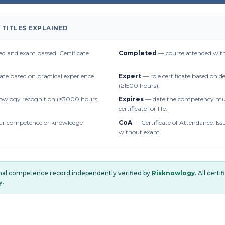
 TITLES EXPLAINED
d and exam passed. Certificate
Completed
— course attended with
cate based on practical experience
Expert
— role certificate based on 
(≥1500 hours).
owlogy recognition (≥3000 hours,
Expires
— date the competency mus
certificate for life.
r competence or knowledge
CoA
— Certificate of Attendance. Iss
without exam.
onal competence record independently verified by
Risknowlogy
. All cert
y.