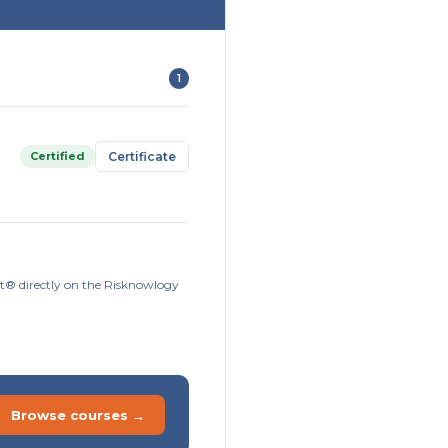
1
Certified
Certificate
ort® directly on the Risknowlogy
Browse courses →