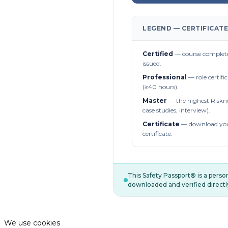
LEGEND — CERTIFICATE
Certified
— course complete
issued.
Professional
— role certifi
(≥40 hours).
Master
— the highest Riskn
case studies, interview).
Certificate
— download you
certificate.
This Safety Passport® is a pers
downloaded and verified directl
We use cookies