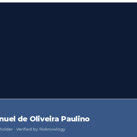
nuel de Oliveira Paulino
older · Verified by Risknowlogy