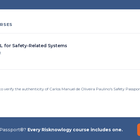
RSES
IL for Safety-Related Systems
t
to verify the authenticity of Carlos Manuel de Oliveira Paulino's Safety Passp
 Passport®?
Every Risknowlogy course includes one.