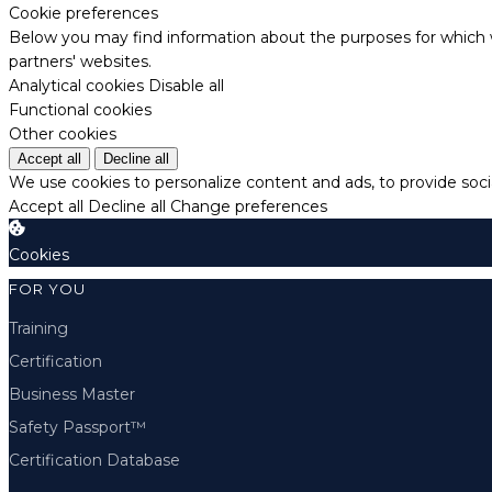
Cookie preferences
Below you may find information about the purposes for which w
partners' websites.
Analytical cookies
Disable all
Functional cookies
Other cookies
Accept all
Decline all
We use cookies to personalize content and ads, to provide socia
Accept all
Decline all
Change preferences
Cookies
FOR YOU
Training
Certification
Business Master
Safety Passport™
Certification Database