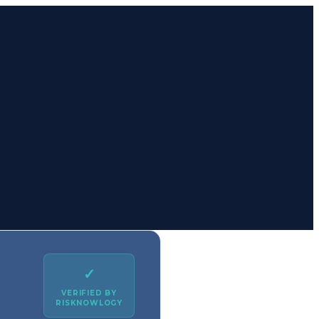
✓
VERIFIED BY
RISKNOWLOGY