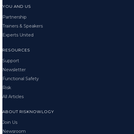
YOU AND US
Partnership
Trainers & Speakers
Experts United
RESOURCES
Support
Newsletter
Functional Safety
Risk
All Articles
ABOUT RISKNOWLOGY
Join Us
Newsroom