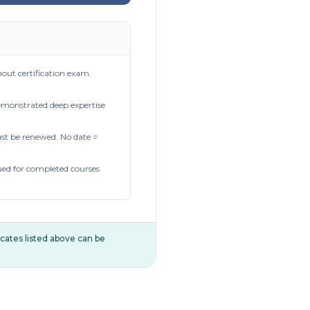
out certification exam.
demonstrated deep expertise
t be renewed. No date =
ued for completed courses
ificates listed above can be