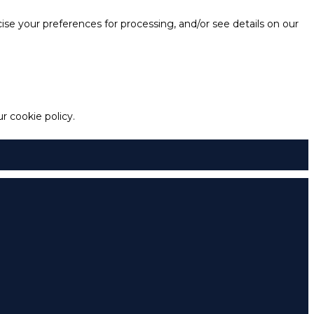
e your preferences for processing, and/or see details on our
 cookie policy.