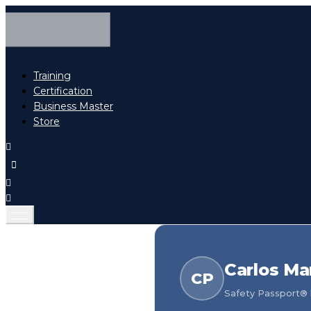
Training
Certification
Business Master
Store
Carlos Ma
CP
Safety Passport® h