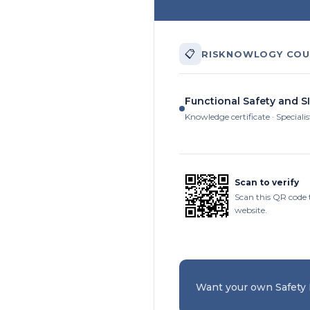
📋
RISKNOWLOGY COU
Functional Safety and S
Knowledge certificate · Specialis
Scan to verify
Scan this QR code 
website.
Want your own Safety