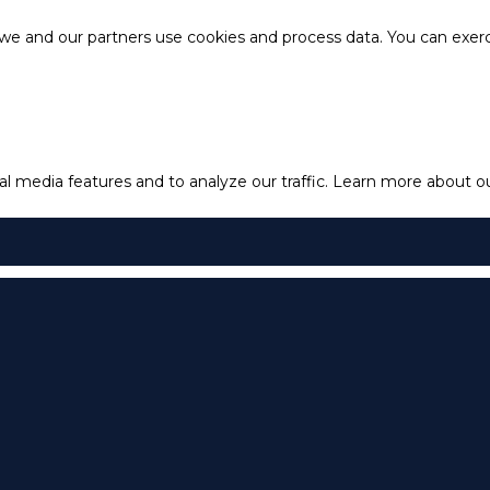
e and our partners use cookies and process data. You can exercis
l media features and to analyze our traffic.
Learn more about our