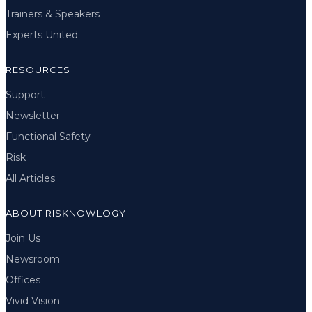
Trainers & Speakers
Experts United
RESOURCES
Support
Newsletter
Functional Safety
Risk
All Articles
ABOUT RISKNOWLOGY
Join Us
Newsroom
Offices
Vivid Vision