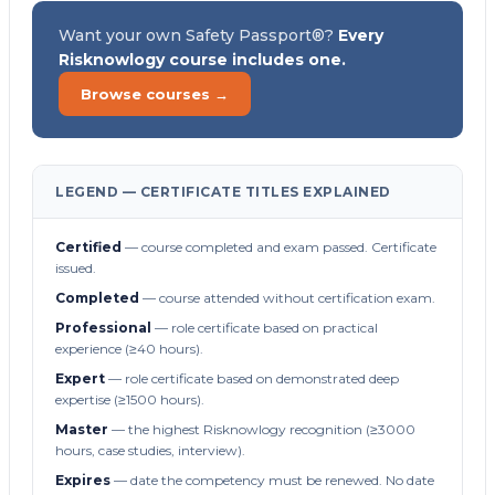
Want your own Safety Passport®?
Every
Risknowlogy course includes one.
Browse courses →
LEGEND — CERTIFICATE TITLES EXPLAINED
Certified
— course completed and exam passed. Certificate
issued.
Completed
— course attended without certification exam.
Professional
— role certificate based on practical
experience (≥40 hours).
Expert
— role certificate based on demonstrated deep
expertise (≥1500 hours).
Master
— the highest Risknowlogy recognition (≥3000
hours, case studies, interview).
Expires
— date the competency must be renewed. No date