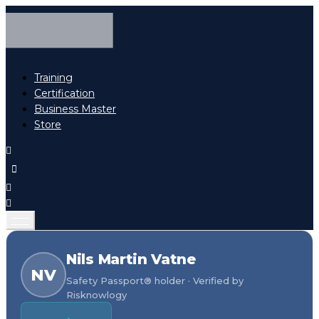
Training
Certification
Business Master
Store
Nils Martin Vatne
NV
Safety Passport® holder · Verified by
Risknowlogy