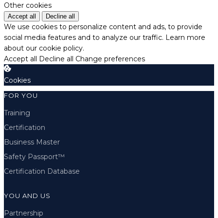
Other cookies
Accept all
Decline all
We use cookies to personalize content and ads, to provide
social media features and to analyze our traffic.
Learn more
about our cookie policy.
Accept all
Decline all
Change preferences
Cookies
FOR YOU
Training
Certification
Business Master
Safety Passport™
Certification Database
YOU AND US
Partnership