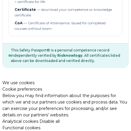
= certificate for life.
Certificate
— download your competence or knowledge
certificate.
CoA
— Certificate of Attendance. Issued for completed
courses without exam.
This Safety Passport® is a personal competence record
independently verified by
Risknowlogy
. All certificates listed
above can be downloaded and verified directly.
We use cookies
Cookie preferences
Below you may find information about the purposes for
which we and our partners use cookies and process data. You
can exercise your preferences for processing, and/or see
details on our partners' websites.
Analytical cookies
Disable all
Functional cookies