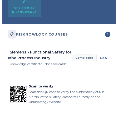
✓
VERIFIED BY
RISKNOWLOGY
📋
RISKNOWLOGY COURSES
1
Siemens - Functional Safety for
the Process Industry
Completed
CoA
Knowledge certificate · Not applicable
Scan to verify
Scan this QR code to verify the authenticity of Nils
Martin Vatne's Safety Passport® directly on the
Risknowlogy website.