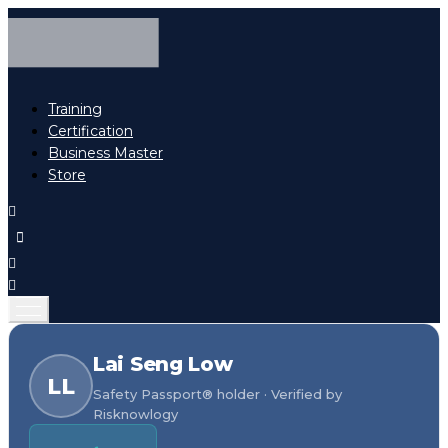
Training
Certification
Business Master
Store
Lai Seng Low
LL
Safety Passport® holder · Verified by
Risknowlogy