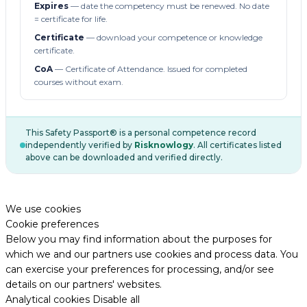
Expires
— date the competency must be renewed. No date
= certificate for life.
Certificate
— download your competence or knowledge
certificate.
CoA
— Certificate of Attendance. Issued for completed
courses without exam.
This Safety Passport® is a personal competence record
independently verified by
Risknowlogy
. All certificates listed
above can be downloaded and verified directly.
We use cookies
Cookie preferences
Below you may find information about the purposes for
which we and our partners use cookies and process data. You
can exercise your preferences for processing, and/or see
details on our partners' websites.
Analytical cookies
Disable all