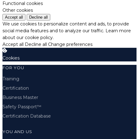
Functional cookies
Other cookies
Accept all
Decline all
We use cookies to personalize content and ads, to provide
social media features and to analyze our traffic.
Learn more
about our cookie policy.
Accept all
Decline all
Change preferences
Cookies
FOR YOU
Training
Certification
Business Master
Safety Passport™
Certification Database
YOU AND US