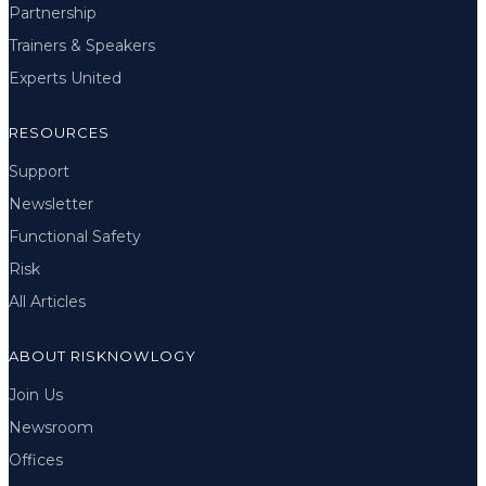
Partnership
Trainers & Speakers
Experts United
RESOURCES
Support
Newsletter
Functional Safety
Risk
All Articles
ABOUT RISKNOWLOGY
Join Us
Newsroom
Offices