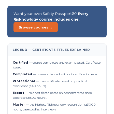
Want your own Safety Passport®?
Every
Risknowlogy course includes one.
Browse courses →
LEGEND — CERTIFICATE TITLES EXPLAINED
Certified
— course completed and exam passed. Certificate
issued.
Completed
— course attended without certification exam.
Professional
— role certificate based on practical
experience (≥40 hours).
Expert
— role certificate based on demonstrated deep
expertise (≥1500 hours).
Master
— the highest Risknowlogy recognition (≥3000
hours, case studies, interview).