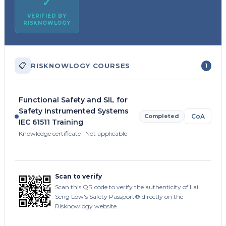
✓
VERIFIED BY
RISKNOWLOGY
📋
RISKNOWLOGY COURSES
1
Functional Safety and SIL for
Safety Instrumented Systems
Completed
CoA
IEC 61511 Training
Knowledge certificate · Not applicable
Scan to verify
Scan this QR code to verify the authenticity of Lai
Seng Low's Safety Passport® directly on the
Risknowlogy website.