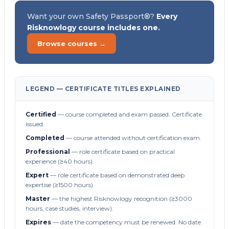
Want your own Safety Passport®?
Every
Risknowlogy course includes one.
Browse courses →
LEGEND — CERTIFICATE TITLES EXPLAINED
Certified
— course completed and exam passed. Certificate
issued.
Completed
— course attended without certification exam.
Professional
— role certificate based on practical
experience (≥40 hours).
Expert
— role certificate based on demonstrated deep
expertise (≥1500 hours).
Master
— the highest Risknowlogy recognition (≥3000
hours, case studies, interview).
Expires
— date the competency must be renewed. No date