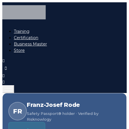
Training
Certification
Business Master
Store
Franz-Josef Rode
FR
Safety Passport® holder · Verified by
Risknowlogy