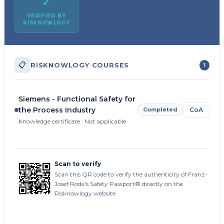
✓
VERIFIED BY
RISKNOWLOGY
📋
RISKNOWLOGY COURSES
1
Siemens - Functional Safety for
the Process Industry
Completed
CoA
Knowledge certificate · Not applicable
Scan to verify
Scan this QR code to verify the authenticity of Franz-
Josef Rode's Safety Passport® directly on the
Risknowlogy website.