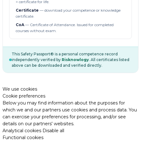
= certificate for life.
Certificate
— download your competence or knowledge
certificate.
CoA
— Certificate of Attendance. Issued for completed
courses without exam.
This Safety Passport® is a personal competence record
independently verified by
Risknowlogy
. All certificates listed
above can be downloaded and verified directly.
We use cookies
Cookie preferences
Below you may find information about the purposes for
which we and our partners use cookies and process data. You
can exercise your preferences for processing, and/or see
details on our partners' websites.
Analytical cookies
Disable all
Functional cookies