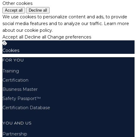
Other cookies
Accept all
Decline all
We use cookies to personalize content and ads, to provide
social media features and to analyze our traffic.
Learn more
about our cookie policy.
Accept all
Decline all
Change preferences
Cookies
FOR YOU
Training
Certification
Business Master
Safety Passport™
Certification Database
YOU AND US
Partnership