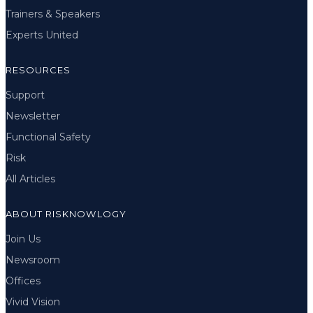
Trainers & Speakers
Experts United
RESOURCES
Support
Newsletter
Functional Safety
Risk
All Articles
ABOUT RISKNOWLOGY
Join Us
Newsroom
Offices
Vivid Vision