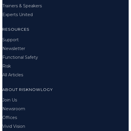
Trainers & Speakers
Experts United
RESOURCES
Support
Newsletter
Functional Safety
Risk
All Articles
ABOUT RISKNOWLOGY
Join Us
Newsroom
Offices
Vivid Vision