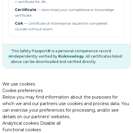
= certificate for life.
Certificate
— download your competence or knowledge
certificate.
CoA
— Certificate of Attendance. Issued for completed
courses without exam.
This Safety Passport® is a personal competence record
independently verified by
Risknowlogy
. All certificates listed
above can be downloaded and verified directly.
We use cookies
Cookie preferences
Below you may find information about the purposes for
which we and our partners use cookies and process data. You
can exercise your preferences for processing, and/or see
details on our partners' websites.
Analytical cookies
Disable all
Functional cookies