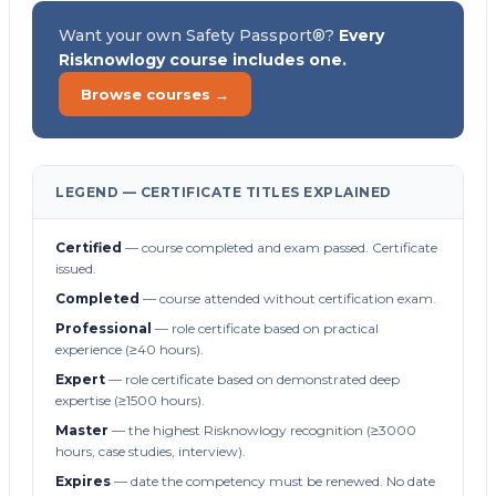
Want your own Safety Passport®?
Every
Risknowlogy course includes one.
Browse courses →
LEGEND — CERTIFICATE TITLES EXPLAINED
Certified
— course completed and exam passed. Certificate
issued.
Completed
— course attended without certification exam.
Professional
— role certificate based on practical
experience (≥40 hours).
Expert
— role certificate based on demonstrated deep
expertise (≥1500 hours).
Master
— the highest Risknowlogy recognition (≥3000
hours, case studies, interview).
Expires
— date the competency must be renewed. No date