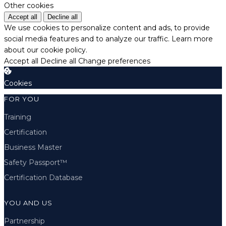
Other cookies
Accept all
Decline all
We use cookies to personalize content and ads, to provide
social media features and to analyze our traffic.
Learn more
about our cookie policy.
Accept all
Decline all
Change preferences
Cookies
FOR YOU
Training
Certification
Business Master
Safety Passport™
Certification Database
YOU AND US
Partnership