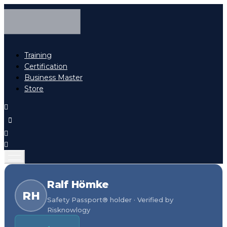
Training
Certification
Business Master
Store
Ralf Hömke
RH
Safety Passport® holder · Verified by
Risknowlogy