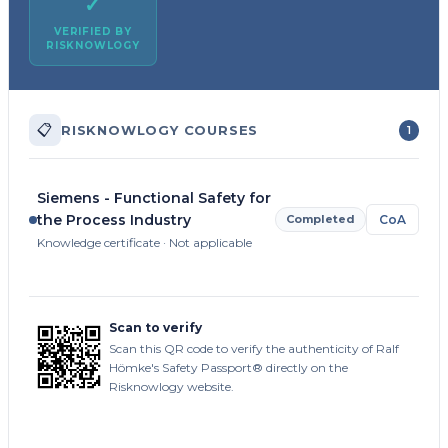
✓
VERIFIED BY
RISKNOWLOGY
📋
RISKNOWLOGY COURSES
1
Siemens - Functional Safety for
the Process Industry
Completed
CoA
Knowledge certificate · Not applicable
Scan to verify
Scan this QR code to verify the authenticity of Ralf
Hömke's Safety Passport® directly on the
Risknowlogy website.