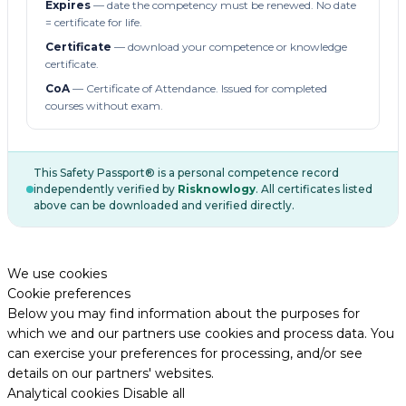
Expires
— date the competency must be renewed. No date
= certificate for life.
Certificate
— download your competence or knowledge
certificate.
CoA
— Certificate of Attendance. Issued for completed
courses without exam.
This Safety Passport® is a personal competence record
independently verified by
Risknowlogy
. All certificates listed
above can be downloaded and verified directly.
We use cookies
Cookie preferences
Below you may find information about the purposes for
which we and our partners use cookies and process data. You
can exercise your preferences for processing, and/or see
details on our partners' websites.
Analytical cookies
Disable all