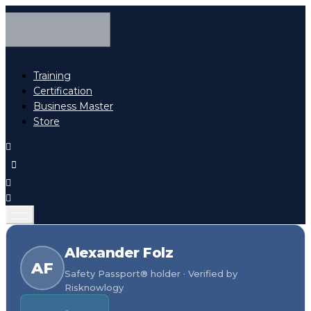
Training
Certification
Business Master
Store
Alexander Folz
AF
Safety Passport® holder · Verified by
Risknowlogy