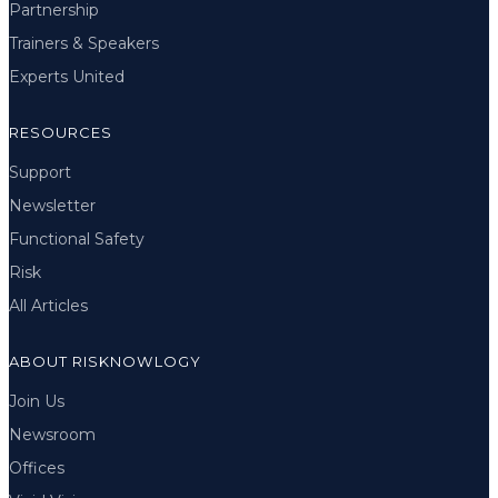
Partnership
Trainers & Speakers
Experts United
RESOURCES
Support
Newsletter
Functional Safety
Risk
All Articles
ABOUT RISKNOWLOGY
Join Us
Newsroom
Offices