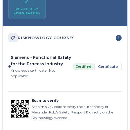
✓
VERIFIED BY
RISKNOWLOGY
📋
RISKNOWLOGY COURSES
1
Siemens - Functional Safety
for the Process Industry
Certified
Certificate
Knowledge certificate · Not
applicable
Scan to verify
Scan this QR code to verify the authenticity of
Alexander Folz's Safety Passport® directly on the
Risknowlogy website.