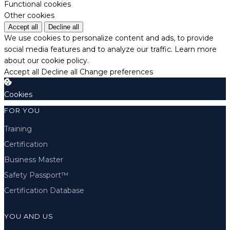
Functional cookies
Other cookies
Accept all
Decline all
We use cookies to personalize content and ads, to provide
social media features and to analyze our traffic.
Learn more
about our cookie policy.
Accept all
Decline all
Change preferences
Cookies
FOR YOU
Training
Certification
Business Master
Safety Passport™
Certification Database
YOU AND US