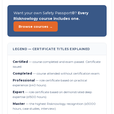
Want your own Safety Passport®?
Every
Risknowlogy course includes one.
Browse courses →
LEGEND — CERTIFICATE TITLES EXPLAINED
Certified
— course completed and exam passed. Certificate
issued.
Completed
— course attended without certification exam.
Professional
— role certificate based on practical
experience (≥40 hours).
Expert
— role certificate based on demonstrated deep
expertise (≥1500 hours).
Master
— the highest Risknowlogy recognition (≥3000
hours, case studies, interview).