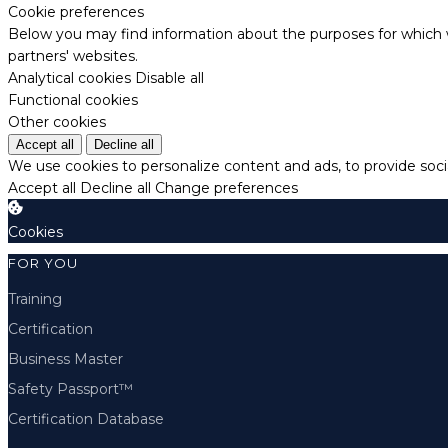
Cookie preferences
Below you may find information about the purposes for which w
partners' websites.
Analytical cookies
Disable all
Functional cookies
Other cookies
Accept all
Decline all
We use cookies to personalize content and ads, to provide socia
Accept all
Decline all
Change preferences
Cookies
FOR YOU
Training
Certification
Business Master
Safety Passport™
Certification Database