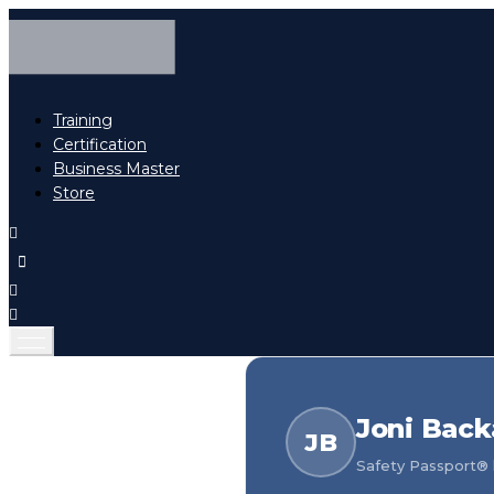
Training
Certification
Business Master
Store
Joni Back
JB
Safety Passport® h