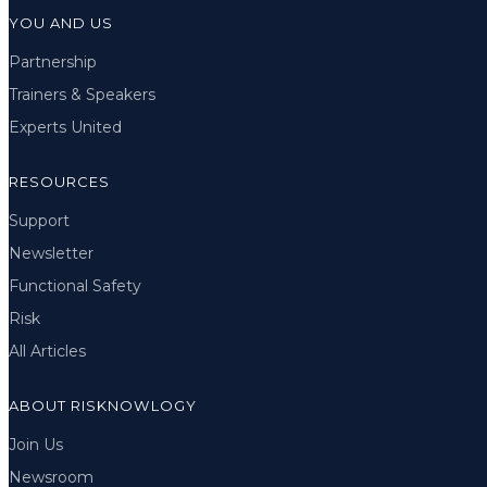
YOU AND US
Partnership
Trainers & Speakers
Experts United
RESOURCES
Support
Newsletter
Functional Safety
Risk
All Articles
ABOUT RISKNOWLOGY
Join Us
Newsroom