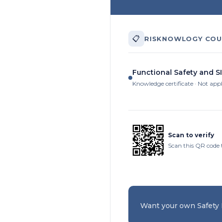
📋
RISKNOWLOGY COU
Functional Safety and S
Knowledge certificate · Not app
Scan to verify
Scan this QR code t
Want your own Safety