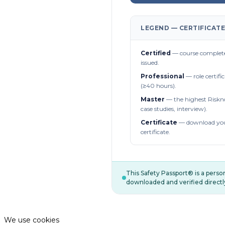
LEGEND — CERTIFICATE
Certified
— course complete
issued.
Professional
— role certifi
(≥40 hours).
Master
— the highest Riskn
case studies, interview).
Certificate
— download you
certificate.
This Safety Passport® is a pers
downloaded and verified directl
We use cookies