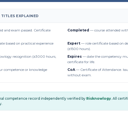
 TITLES EXPLAINED
d and exam passed. Certificate
Completed
— course attended with
cate based on practical experience
Expert
— role certificate based on 
(≥1500 hours).
owlogy recognition (≥3000 hours,
Expires
— date the competency mus
certificate for life.
r competence or knowledge
CoA
— Certificate of Attendance. Iss
without exam.
onal competence record independently verified by
Risknowlogy
. All cert
y.