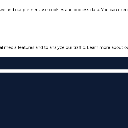
e and our partners use cookies and process data. You can exercis
l media features and to analyze our traffic.
Learn more about our