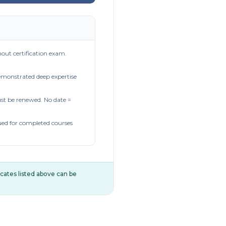
out certification exam.
demonstrated deep expertise
t be renewed. No date =
ued for completed courses
ificates listed above can be