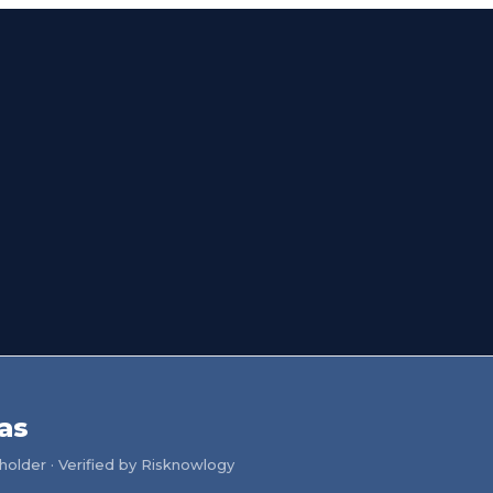
as
older · Verified by Risknowlogy