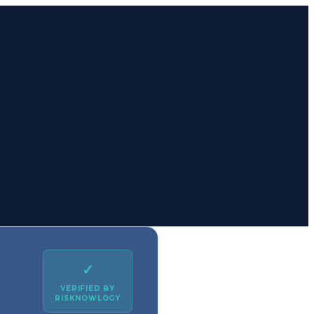
✓
VERIFIED BY
RISKNOWLOGY