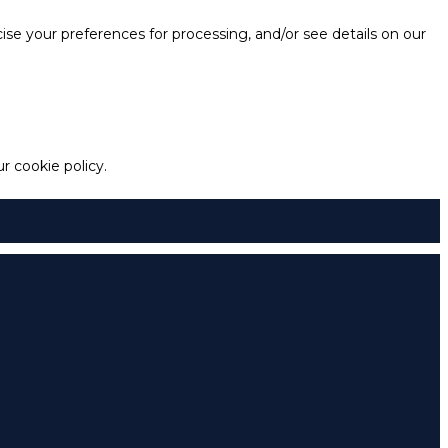
e your preferences for processing, and/or see details on our
 cookie policy.