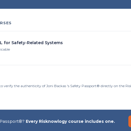
RSES
IL for Safety-Related Systems
licable
o verify the authenticity of Joni Backas 's Safety Passport® directly on the R
 Passport®?
Every Risknowlogy course includes one.