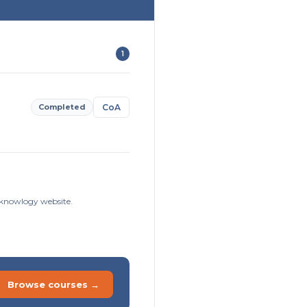
1
Completed
CoA
isknowlogy website.
Browse courses →