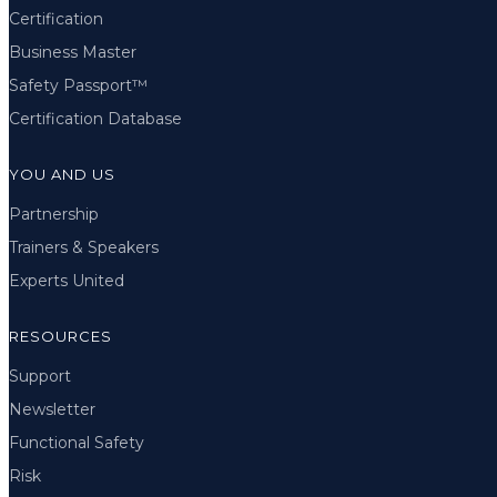
Certification
Business Master
Safety Passport™
Certification Database
YOU AND US
Partnership
Trainers & Speakers
Experts United
RESOURCES
Support
Newsletter
Functional Safety
Risk