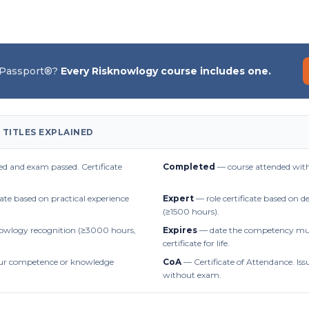
 Passport®?
Every Risknowlogy course includes one.
 TITLES EXPLAINED
d and exam passed. Certificate
Completed
— course attended with
cate based on practical experience
Expert
— role certificate based on 
(≥1500 hours).
owlogy recognition (≥3000 hours,
Expires
— date the competency mus
certificate for life.
r competence or knowledge
CoA
— Certificate of Attendance. Iss
without exam.