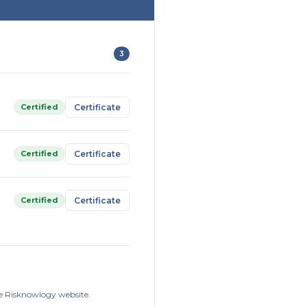
3
Certified
Certificate
Certified
Certificate
Certified
Certificate
he Risknowlogy website.