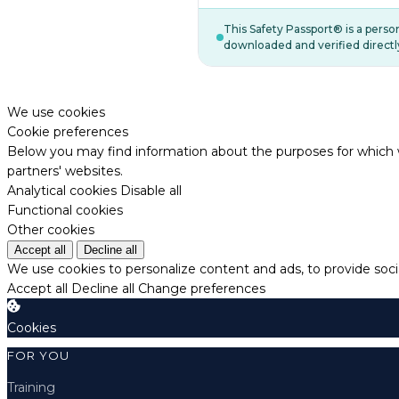
This Safety Passport® is a pers
downloaded and verified directl
We use cookies
Cookie preferences
Below you may find information about the purposes for which w
partners' websites.
Analytical cookies
Disable all
Functional cookies
Other cookies
Accept all
Decline all
We use cookies to personalize content and ads, to provide socia
Accept all
Decline all
Change preferences
Cookies
FOR YOU
Training