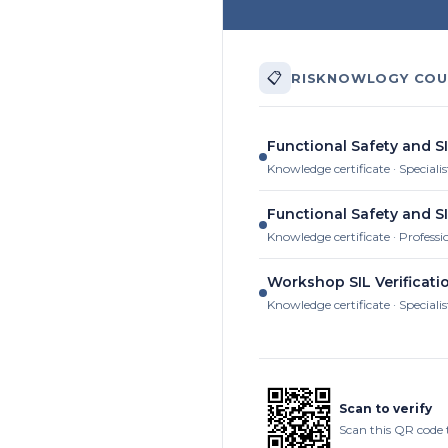
📋
RISKNOWLOGY COU
Functional Safety and S
Knowledge certificate · Specialis
Functional Safety and S
Knowledge certificate · Professi
Workshop SIL Verificati
Knowledge certificate · Specialis
Scan to verify
Scan this QR code 