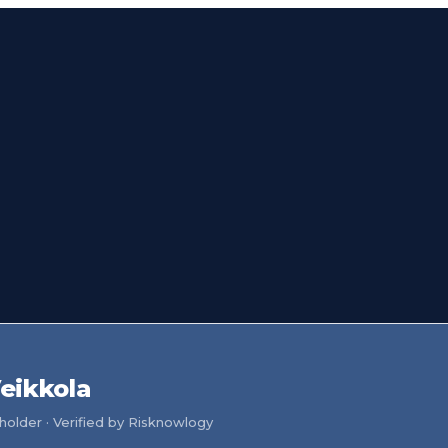
eikkola
older · Verified by Risknowlogy