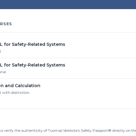
RSES
IL for Safety-Related Systems
t
IL for Safety-Related Systems
onal
on and Calculation
t with distinction
to verify the authenticity of Tuomas Veikkola's Safety Passport® directly on t