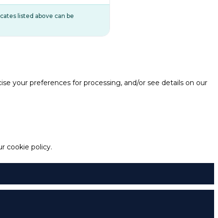
ificates listed above can be
e your preferences for processing, and/or see details on our
 cookie policy.