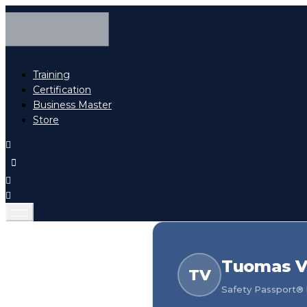
Training
Certification
Business Master
Store
Tuomas V
TV
Safety Passport® h