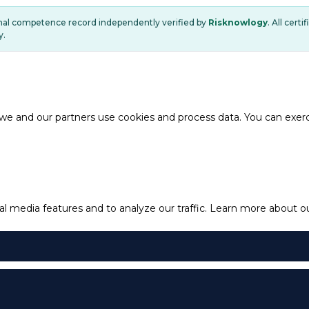
onal competence record independently verified by
Risknowlogy
. All cert
y.
e and our partners use cookies and process data. You can exercis
l media features and to analyze our traffic.
Learn more about our