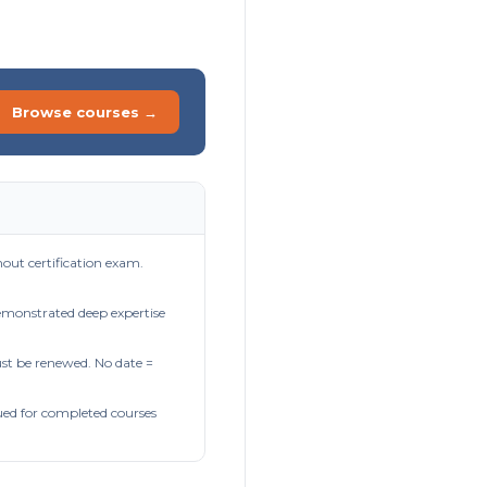
Browse courses →
out certification exam.
demonstrated deep expertise
t be renewed. No date =
ued for completed courses