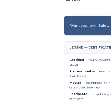
Want your own Safety
LEGEND — CERTIFICATE
Certified
— course complete
issued.
Professional
— role certifi
(≥40 hours).
Master
— the highest Riskn
case studies, interview).
Certificate
— download you
certificate.