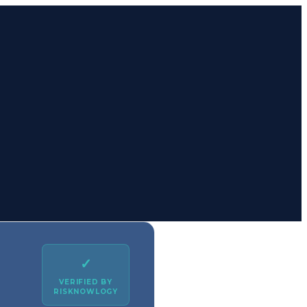
✓
VERIFIED BY
RISKNOWLOGY