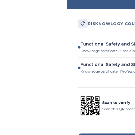
📋
RISKNOWLOGY COU
Functional Safety and SI
Knowledge certificate · Specialis
Functional Safety and SI
Knowledge certificate · Professi
Scan to verify
Scan this QR code 