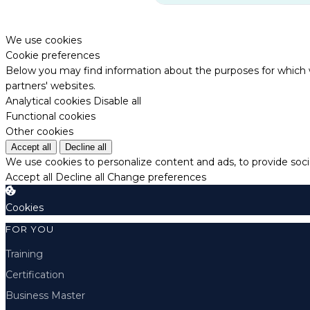
We use cookies
Cookie preferences
Below you may find information about the purposes for which w
partners' websites.
Analytical cookies
Disable all
Functional cookies
Other cookies
Accept all
Decline all
We use cookies to personalize content and ads, to provide socia
Accept all
Decline all
Change preferences
Cookies
FOR YOU
Training
Certification
Business Master