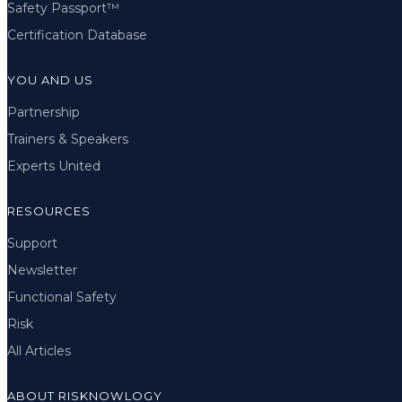
Safety Passport™
Certification Database
YOU AND US
Partnership
Trainers & Speakers
Experts United
RESOURCES
Support
Newsletter
Functional Safety
Risk
All Articles
ABOUT RISKNOWLOGY