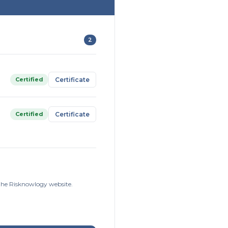
2
Certified
Certificate
Certified
Certificate
 the Risknowlogy website.