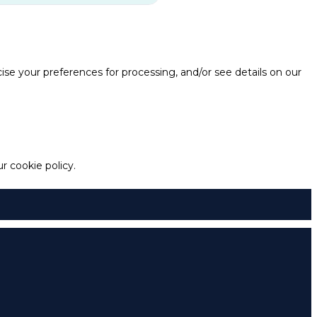
e your preferences for processing, and/or see details on our
 cookie policy.