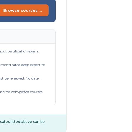
Browse courses →
out certification exam.
demonstrated deep expertise
t be renewed. No date =
ued for completed courses
ificates listed above can be