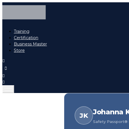
Training
Certification
Business Master
Store
Johanna 
JK
Safety Passport® h