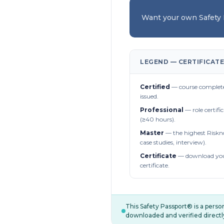
Want your own Safety
LEGEND — CERTIFICATE
Certified
— course complete
issued.
Professional
— role certifi
(≥40 hours).
Master
— the highest Riskn
case studies, interview).
Certificate
— download you
certificate.
This Safety Passport® is a pers
downloaded and verified directl