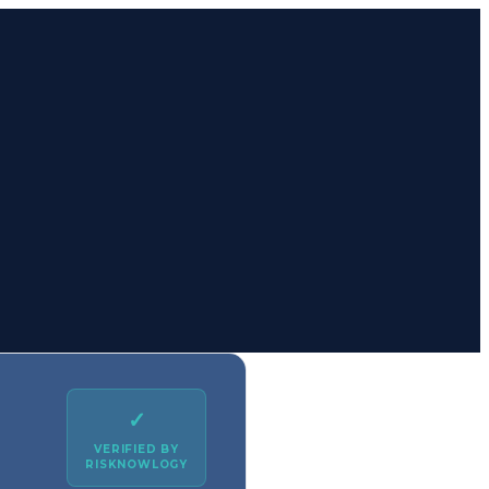
✓
VERIFIED BY
RISKNOWLOGY