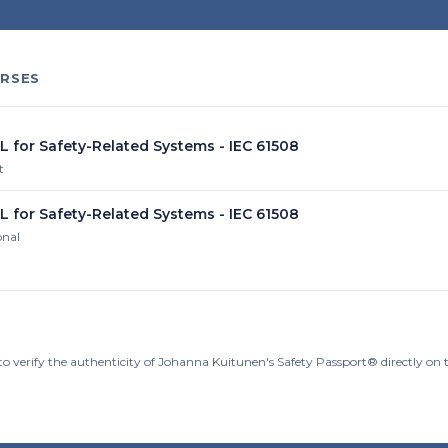
RSES
L for Safety-Related Systems - IEC 61508
t
L for Safety-Related Systems - IEC 61508
onal
to verify the authenticity of Johanna Kuitunen's Safety Passport® directly on