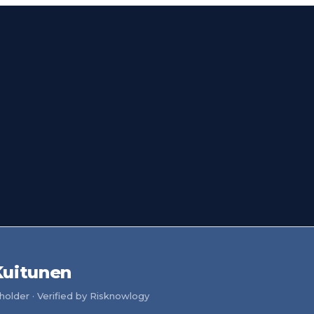
Kuitunen
older · Verified by Risknowlogy