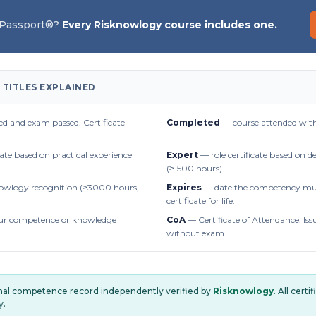
 Passport®?
Every Risknowlogy course includes one.
 TITLES EXPLAINED
d and exam passed. Certificate
Completed
— course attended with
cate based on practical experience
Expert
— role certificate based on 
(≥1500 hours).
owlogy recognition (≥3000 hours,
Expires
— date the competency mus
certificate for life.
r competence or knowledge
CoA
— Certificate of Attendance. Iss
without exam.
onal competence record independently verified by
Risknowlogy
. All cert
y.