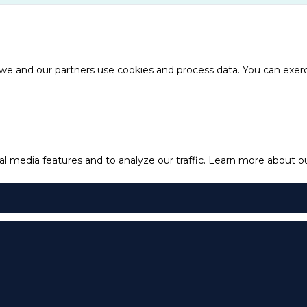
e and our partners use cookies and process data. You can exercis
l media features and to analyze our traffic.
Learn more about our