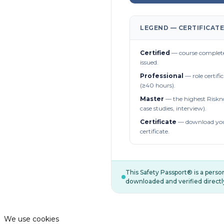
LEGEND — CERTIFICATE
Certified
— course complete
issued.
Professional
— role certifi
(≥40 hours).
Master
— the highest Riskn
case studies, interview).
Certificate
— download you
certificate.
This Safety Passport® is a pers
downloaded and verified directl
We use cookies