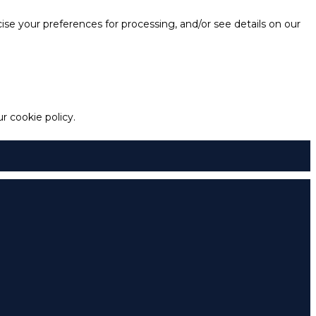
e your preferences for processing, and/or see details on our
 cookie policy.