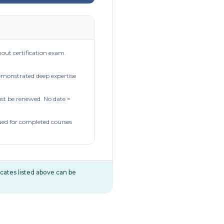
out certification exam.
demonstrated deep expertise
t be renewed. No date =
ued for completed courses
ificates listed above can be