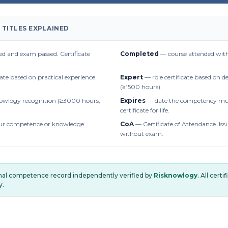
 TITLES EXPLAINED
d and exam passed. Certificate
Completed
— course attended with
cate based on practical experience
Expert
— role certificate based on 
(≥1500 hours).
owlogy recognition (≥3000 hours,
Expires
— date the competency mus
certificate for life.
r competence or knowledge
CoA
— Certificate of Attendance. Iss
without exam.
onal competence record independently verified by
Risknowlogy
. All cert
y.