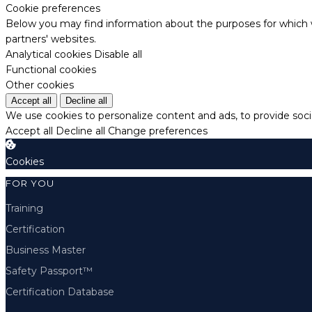
Cookie preferences
Below you may find information about the purposes for which w
partners' websites.
Analytical cookies
Disable all
Functional cookies
Other cookies
Accept all
Decline all
We use cookies to personalize content and ads, to provide socia
Accept all
Decline all
Change preferences
Cookies
FOR YOU
Training
Certification
Business Master
Safety Passport™
Certification Database