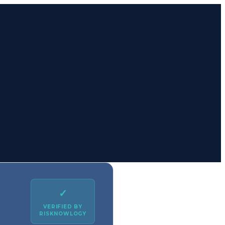
✓
VERIFIED BY
RISKNOWLOGY