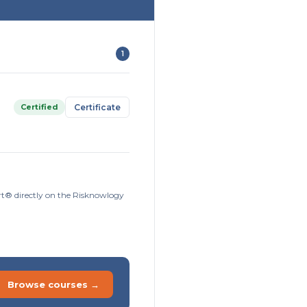
1
Certified
Certificate
ort® directly on the Risknowlogy
Browse courses →