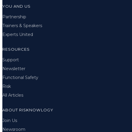
YOU AND US
Partnership
Trainers & Speakers
Experts United
RESOURCES
Support
Newsletter
Functional Safety
Risk
All Articles
ABOUT RISKNOWLOGY
Join Us
Newsroom