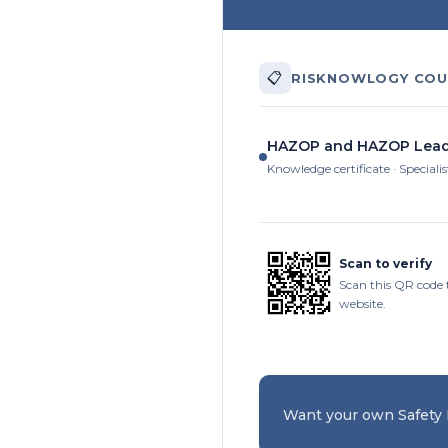
📋
RISKNOWLOGY COU
HAZOP and HAZOP Lead
Knowledge certificate · Specialis
Scan to verify
Scan this QR code 
website.
Want your own Safety