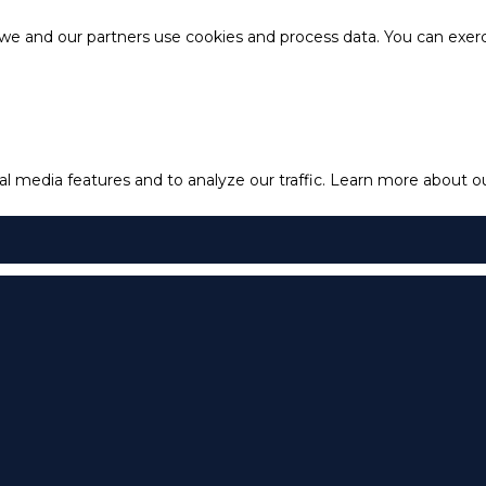
e and our partners use cookies and process data. You can exercis
l media features and to analyze our traffic.
Learn more about our