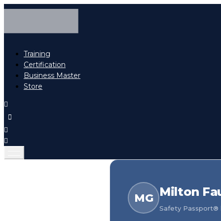
Training
Certification
Business Master
Store
Milton Fa
MG
Safety Passport® h