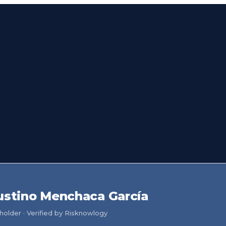
ustino Menchaca García
older · Verified by Risknowlogy