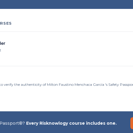
RSES
er
t
to verify the authenticity of Milton Faustino Menchaca García 's Safety Passp
 Passport®?
Every Risknowlogy course includes one.