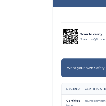
Scan to verify
Scan this QR code 
Want your own Safety
LEGEND — CERTIFICATE
Certified
— course complete
issued.