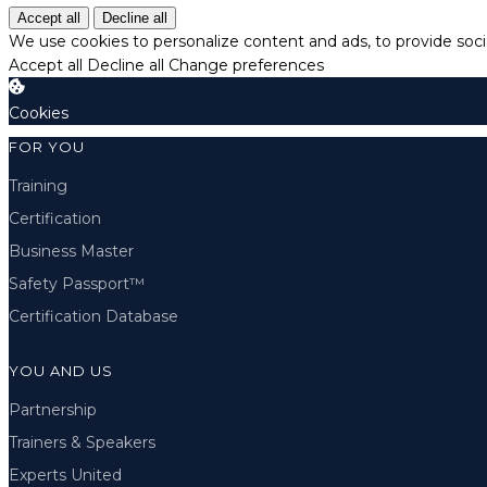
Accept all
Decline all
We use cookies to personalize content and ads, to provide socia
Accept all
Decline all
Change preferences
Cookies
FOR YOU
Training
Certification
Business Master
Safety Passport™
Certification Database
YOU AND US
Partnership
Trainers & Speakers
Experts United