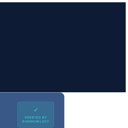
✓
VERIFIED BY
RISKNOWLOGY