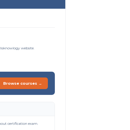
 Risknowlogy website.
Browse courses →
out certification exam.