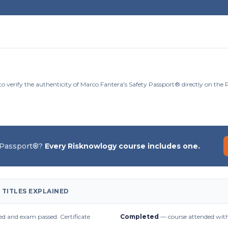
to verify the authenticity of Marco Fantera's Safety Passport® directly on the
 Passport®?
Every Risknowlogy course includes one.
 TITLES EXPLAINED
d and exam passed. Certificate
Completed
— course attended with