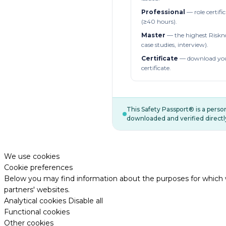
Professional
— role certifi
(≥40 hours).
Master
— the highest Riskn
case studies, interview).
Certificate
— download you
certificate.
This Safety Passport® is a pers
downloaded and verified directl
We use cookies
Cookie preferences
Below you may find information about the purposes for which w
partners' websites.
Analytical cookies
Disable all
Functional cookies
Other cookies