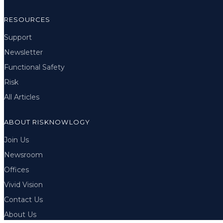
RESOURCES
Support
Newsletter
Functional Safety
Risk
All Articles
ABOUT RISKNOWLOGY
Join Us
Newsroom
Offices
Vivid Vision
Contact Us
About Us