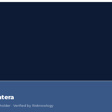
ntera
older · Verified by Risknowlogy