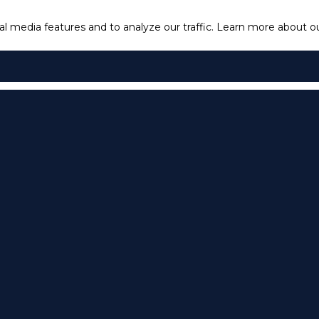
l media features and to analyze our traffic.
Learn more about our