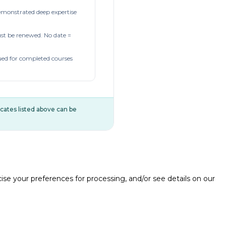
demonstrated deep expertise
t be renewed. No date =
ued for completed courses
ificates listed above can be
e your preferences for processing, and/or see details on our