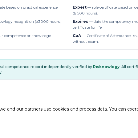
cate based on practical experience
Expert
— role certificate based on 
(≥1500 hours).
owlogy recognition (≥3000 hours,
Expires
— date the competency mus
certificate for life.
r competence or knowledge
CoA
— Certificate of Attendance. Iss
without exam.
onal competence record independently verified by
Risknowlogy
. All cert
y.
e and our partners use cookies and process data. You can exercis