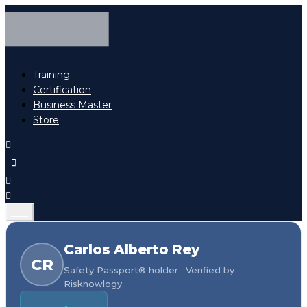
Training
Certification
Business Master
Store
Carlos Alberto Rey
CR
Safety Passport® holder · Verified by
Risknowlogy