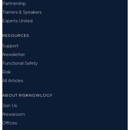
Partnership
Trainers & Speakers
Experts United
RESOURCES
Support
Newsletter
Functional Safety
Risk
All Articles
ABOUT RISKNOWLOGY
Join Us
Newsroom
Offices