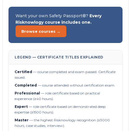
Want your own Safety Passport®?
Every
Risknowlogy course includes one.
Browse courses →
LEGEND — CERTIFICATE TITLES EXPLAINED
Certified
— course completed and exam passed. Certificate
issued.
Completed
— course attended without certification exam.
Professional
— role certificate based on practical
experience (≥40 hours).
Expert
— role certificate based on demonstrated deep
expertise (≥1500 hours).
Master
— the highest Risknowlogy recognition (≥3000
hours, case studies, interview).