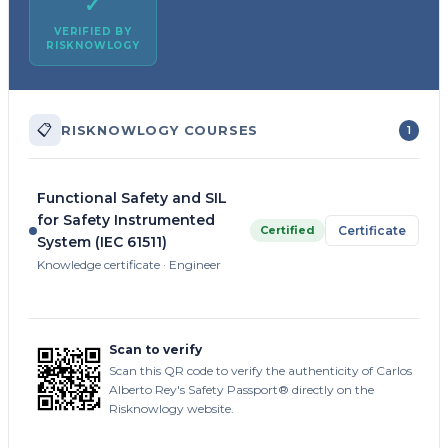
✓
VERIFIED BY
RISKNOWLOGY
📋
RISKNOWLOGY COURSES
1
Functional Safety and SIL
for Safety Instrumented
Certified
Certificate
System (IEC 61511)
Knowledge certificate · Engineer
Scan to verify
Scan this QR code to verify the authenticity of Carlos
Alberto Rey's Safety Passport® directly on the
Risknowlogy website.