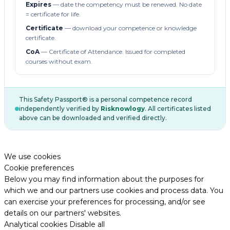
Expires
— date the competency must be renewed. No date
= certificate for life.
Certificate
— download your competence or knowledge
certificate.
CoA
— Certificate of Attendance. Issued for completed
courses without exam.
This Safety Passport® is a personal competence record
independently verified by
Risknowlogy
. All certificates listed
above can be downloaded and verified directly.
We use cookies
Cookie preferences
Below you may find information about the purposes for
which we and our partners use cookies and process data. You
can exercise your preferences for processing, and/or see
details on our partners' websites.
Analytical cookies
Disable all