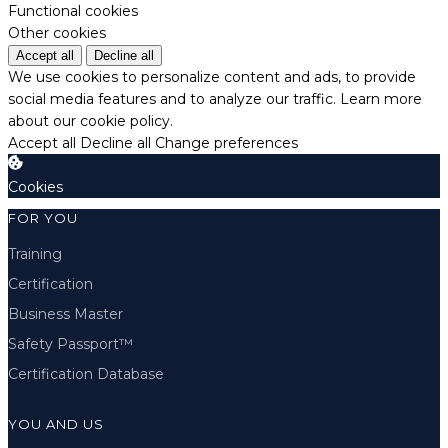
Functional cookies
Other cookies
Accept all
Decline all
We use cookies to personalize content and ads, to provide
social media features and to analyze our traffic.
Learn more
about our cookie policy.
Accept all
Decline all
Change preferences
Cookies
FOR YOU
Training
Certification
Business Master
Safety Passport™
Certification Database
YOU AND US