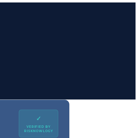
✓
VERIFIED BY
RISKNOWLOGY