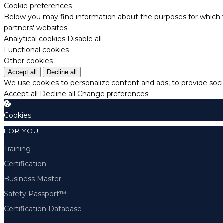
Cookie preferences
Below you may find information about the purposes for which w
partners' websites.
Analytical cookies
Disable all
Functional cookies
Other cookies
Accept all
Decline all
We use cookies to personalize content and ads, to provide socia
Accept all
Decline all
Change preferences
Cookies
FOR YOU
Training
Certification
Business Master
Safety Passport™
Certification Database