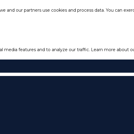
e and our partners use cookies and process data. You can exercis
l media features and to analyze our traffic.
Learn more about our