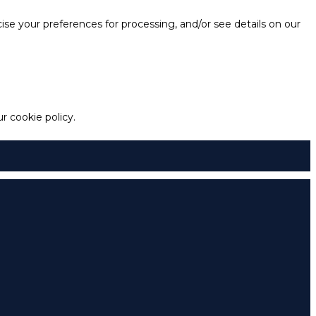
e your preferences for processing, and/or see details on our
 cookie policy.