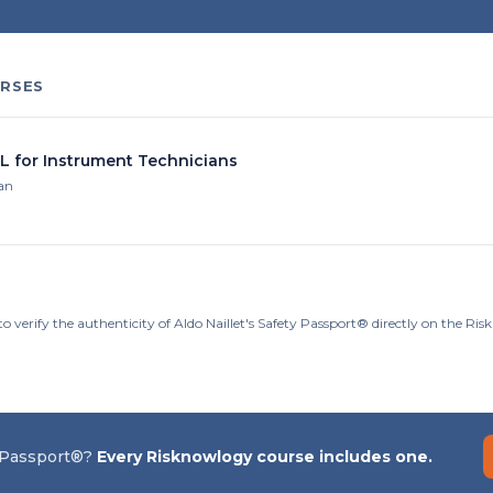
RSES
IL for Instrument Technicians
ian
o verify the authenticity of Aldo Naillet's Safety Passport® directly on the Ri
 Passport®?
Every Risknowlogy course includes one.