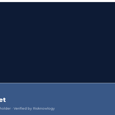
et
older · Verified by Risknowlogy