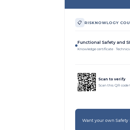
📋
RISKNOWLOGY COU
Functional Safety and S
Knowledge certificate · Technic
Scan to verify
Scan this QR code t
Want your own Safety