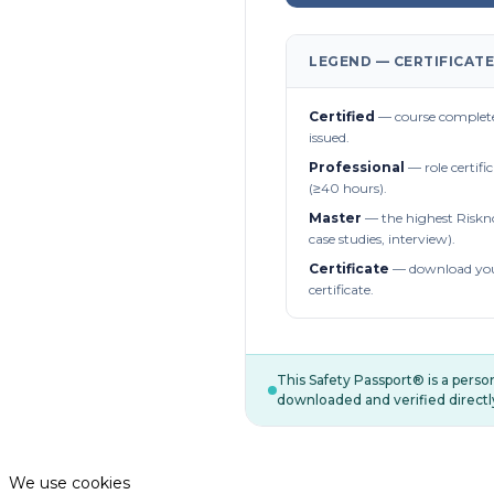
LEGEND — CERTIFICATE
Certified
— course complete
issued.
Professional
— role certifi
(≥40 hours).
Master
— the highest Riskn
case studies, interview).
Certificate
— download you
certificate.
This Safety Passport® is a pers
downloaded and verified directl
We use cookies