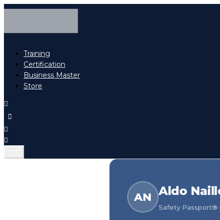
Training
Certification
Business Master
Store
Aldo Naill
AN
Safety Passport® h