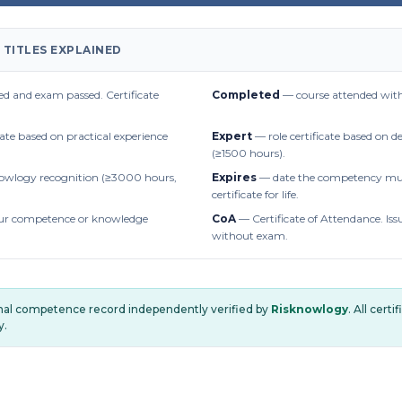
 TITLES EXPLAINED
d and exam passed. Certificate
Completed
— course attended with
cate based on practical experience
Expert
— role certificate based on 
(≥1500 hours).
owlogy recognition (≥3000 hours,
Expires
— date the competency mus
certificate for life.
r competence or knowledge
CoA
— Certificate of Attendance. Iss
without exam.
onal competence record independently verified by
Risknowlogy
. All cert
y.