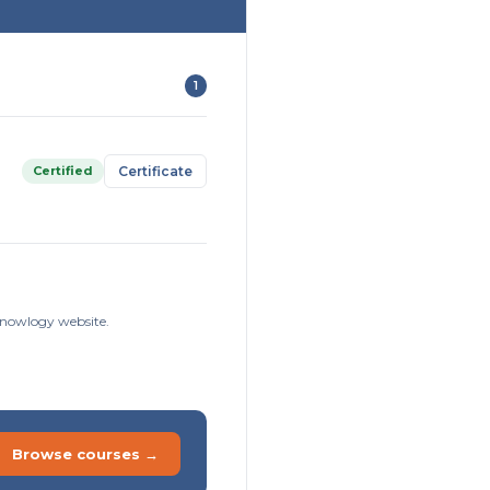
1
Certified
Certificate
sknowlogy website.
Browse courses →