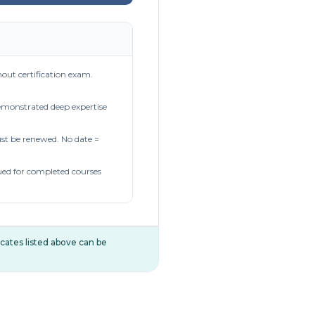
out certification exam.
demonstrated deep expertise
t be renewed. No date =
ued for completed courses
ificates listed above can be