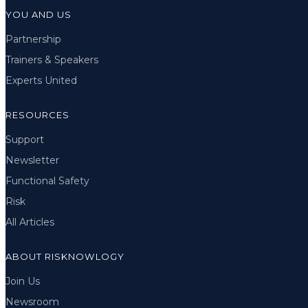
YOU AND US
Partnership
Trainers & Speakers
Experts United
RESOURCES
Support
Newsletter
Functional Safety
Risk
All Articles
ABOUT RISKNOWLOGY
Join Us
Newsroom