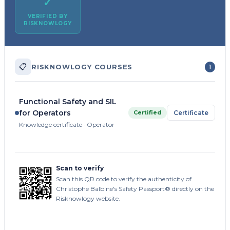
✓
VERIFIED BY
RISKNOWLOGY
📋
RISKNOWLOGY COURSES
1
Functional Safety and SIL
for Operators
Certified
Certificate
Knowledge certificate · Operator
Scan to verify
Scan this QR code to verify the authenticity of
Christophe Balbine's Safety Passport® directly on the
Risknowlogy website.