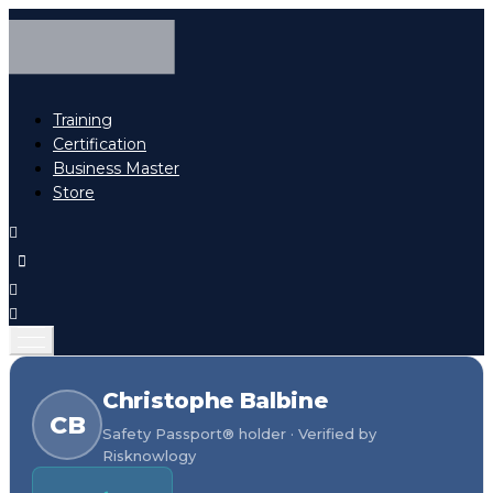
Training
Certification
Business Master
Store
Christophe Balbine
CB
Safety Passport® holder · Verified by
Risknowlogy