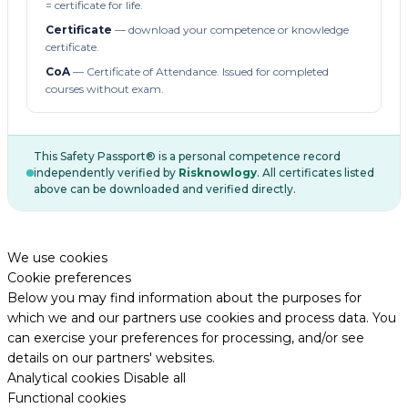
= certificate for life.
Certificate
— download your competence or knowledge
certificate.
CoA
— Certificate of Attendance. Issued for completed
courses without exam.
This Safety Passport® is a personal competence record
independently verified by
Risknowlogy
. All certificates listed
above can be downloaded and verified directly.
We use cookies
Cookie preferences
Below you may find information about the purposes for
which we and our partners use cookies and process data. You
can exercise your preferences for processing, and/or see
details on our partners' websites.
Analytical cookies
Disable all
Functional cookies