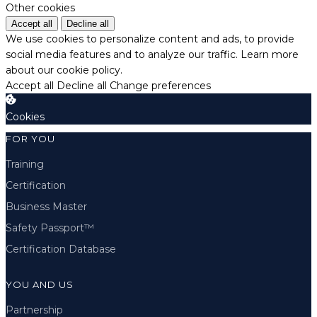
Other cookies
Accept all
Decline all
We use cookies to personalize content and ads, to provide
social media features and to analyze our traffic.
Learn more
about our cookie policy.
Accept all
Decline all
Change preferences
Cookies
FOR YOU
Training
Certification
Business Master
Safety Passport™
Certification Database
YOU AND US
Partnership