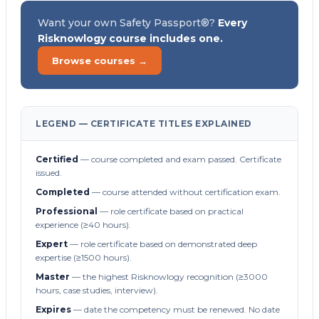
Want your own Safety Passport®?
Every
Risknowlogy course includes one.
Browse courses →
LEGEND — CERTIFICATE TITLES EXPLAINED
Certified
— course completed and exam passed. Certificate
issued.
Completed
— course attended without certification exam.
Professional
— role certificate based on practical
experience (≥40 hours).
Expert
— role certificate based on demonstrated deep
expertise (≥1500 hours).
Master
— the highest Risknowlogy recognition (≥3000
hours, case studies, interview).
Expires
— date the competency must be renewed. No date