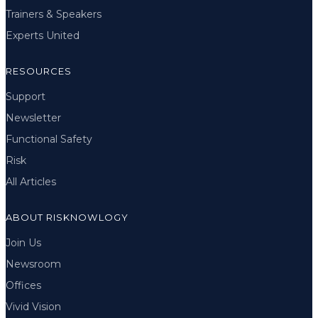
Trainers & Speakers
Experts United
RESOURCES
Support
Newsletter
Functional Safety
Risk
All Articles
ABOUT RISKNOWLOGY
Join Us
Newsroom
Offices
Vivid Vision