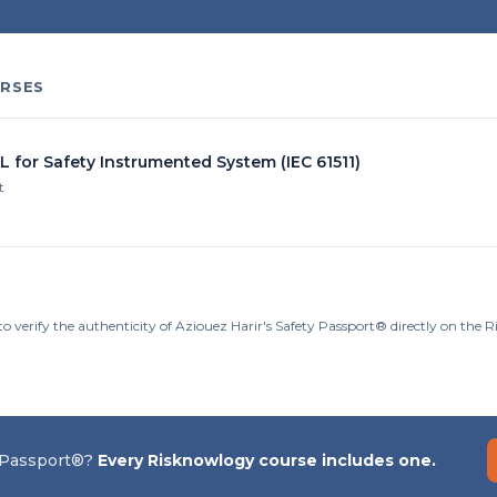
RSES
L for Safety Instrumented System (IEC 61511)
t
o verify the authenticity of Aziouez Harir's Safety Passport® directly on the 
 Passport®?
Every Risknowlogy course includes one.