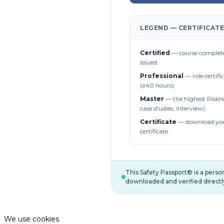
LEGEND — CERTIFICATE
Certified
— course complete
issued.
Professional
— role certifi
(≥40 hours).
Master
— the highest Riskn
case studies, interview).
Certificate
— download you
certificate.
This Safety Passport® is a pers
downloaded and verified directl
We use cookies