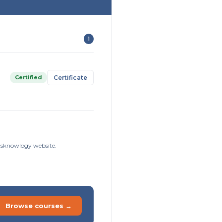
1
Certified
Certificate
Risknowlogy website.
Browse courses →