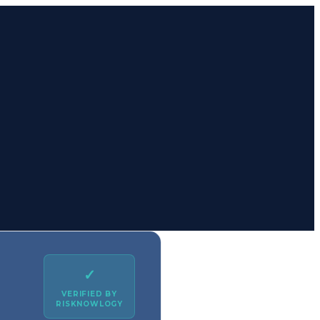
✓
VERIFIED BY
RISKNOWLOGY