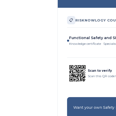
📋
RISKNOWLOGY COU
Functional Safety and SI
Knowledge certificate · Specialis
Scan to verify
Scan this QR code t
Want your own Safety