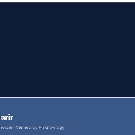
arir
older · Verified by Risknowlogy