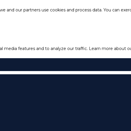
e and our partners use cookies and process data. You can exercis
l media features and to analyze our traffic.
Learn more about our