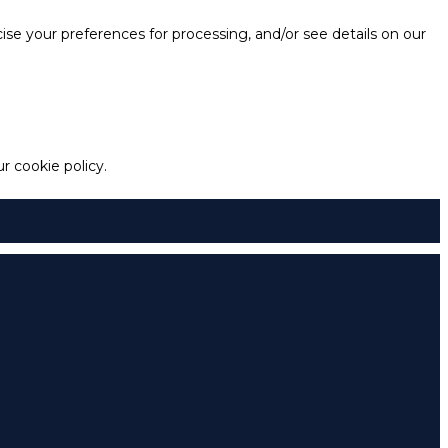
e your preferences for processing, and/or see details on our
 cookie policy.