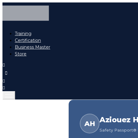
Training
Certification
Business Master
Store
Aziouez H
AH
Safety Passport® h