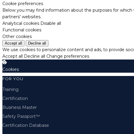
Cookie preferences
Below you may find information about the purposes for which w
partners' websites.
Analytical cookies
Disable all
Functional cookies
Other cookies
Accept all
Decline all
We use cookies to personalize content and ads, to provide socia
Accept all
Decline all
Change preferences
Cookies
FOR YOU
Training
Certification
Business Master
Safety Passport™
Certification Database