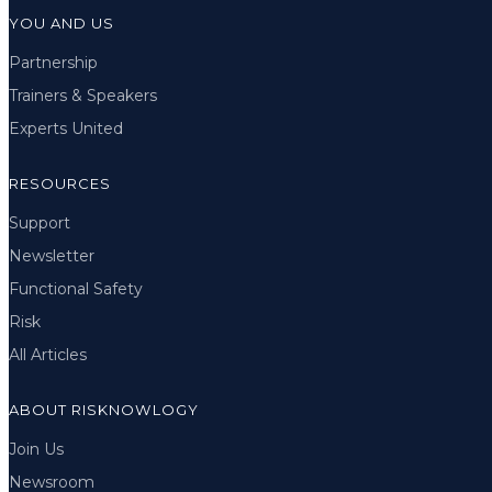
YOU AND US
Partnership
Trainers & Speakers
Experts United
RESOURCES
Support
Newsletter
Functional Safety
Risk
All Articles
ABOUT RISKNOWLOGY
Join Us
Newsroom