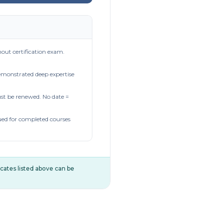
out certification exam.
demonstrated deep expertise
t be renewed. No date =
ued for completed courses
ificates listed above can be