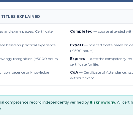
 TITLES EXPLAINED
d and exam passed. Certificate
Completed
— course attended with
cate based on practical experience
Expert
— role certificate based on 
(≥1500 hours).
owlogy recognition (≥3000 hours,
Expires
— date the competency mus
certificate for life.
r competence or knowledge
CoA
— Certificate of Attendance. Iss
without exam.
onal competence record independently verified by
Risknowlogy
. All cert
y.