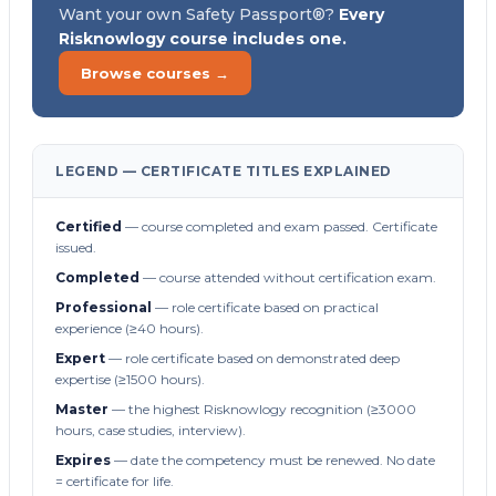
Want your own Safety Passport®?
Every
Risknowlogy course includes one.
Browse courses →
LEGEND — CERTIFICATE TITLES EXPLAINED
Certified
— course completed and exam passed. Certificate
issued.
Completed
— course attended without certification exam.
Professional
— role certificate based on practical
experience (≥40 hours).
Expert
— role certificate based on demonstrated deep
expertise (≥1500 hours).
Master
— the highest Risknowlogy recognition (≥3000
hours, case studies, interview).
Expires
— date the competency must be renewed. No date
= certificate for life.