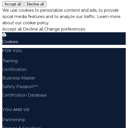
Accept all
Decline all
We use cookies to personalize content and ads, to provide
social media features and to analyze our traffic.
Learn more
about our cookie policy.
Accept all
Decline all
Change preferences
Cookies
FOR YOU
Training
Certification
Business Master
Safety Passport™
Certification Database
YOU AND US
Partnership