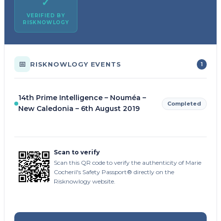
✓
VERIFIED BY
RISKNOWLOGY
📅
RISKNOWLOGY EVENTS
1
14th Prime Intelligence – Nouméa –
Completed
New Caledonia – 6th August 2019
Scan to verify
Scan this QR code to verify the authenticity of Marie
Cocheril's Safety Passport® directly on the
Risknowlogy website.