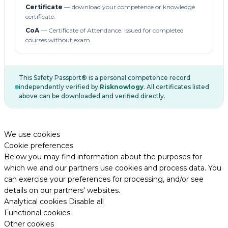
Certificate
— download your competence or knowledge
certificate.
CoA
— Certificate of Attendance. Issued for completed
courses without exam.
This Safety Passport® is a personal competence record
independently verified by
Risknowlogy
. All certificates listed
above can be downloaded and verified directly.
We use cookies
Cookie preferences
Below you may find information about the purposes for
which we and our partners use cookies and process data. You
can exercise your preferences for processing, and/or see
details on our partners' websites.
Analytical cookies
Disable all
Functional cookies
Other cookies