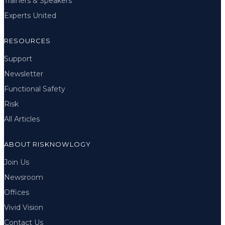
Trainers & Speakers
Experts United
RESOURCES
Support
Newsletter
Functional Safety
Risk
All Articles
ABOUT RISKNOWLOGY
Join Us
Newsroom
Offices
Vivid Vision
Contact Us