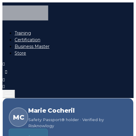
Training
Certification
Business Master
Store
Marie Cocheril
MC
Safety Passport® holder · Verified by
Risknowlogy