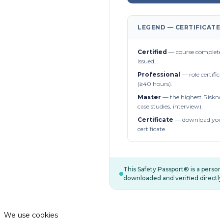
LEGEND — CERTIFICATE
Certified
— course complete
issued.
Professional
— role certifi
(≥40 hours).
Master
— the highest Riskn
case studies, interview).
Certificate
— download you
certificate.
This Safety Passport® is a pers
downloaded and verified directl
We use cookies