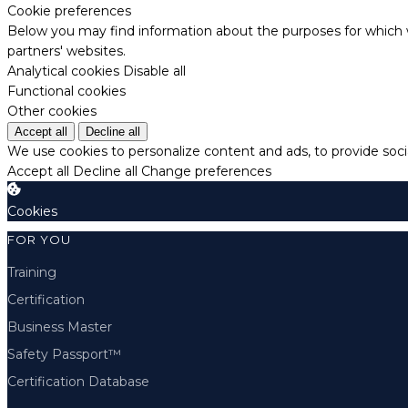
Cookie preferences
Below you may find information about the purposes for which w
partners' websites.
Analytical cookies
Disable all
Functional cookies
Other cookies
Accept all
Decline all
We use cookies to personalize content and ads, to provide socia
Accept all
Decline all
Change preferences
Cookies
FOR YOU
Training
Certification
Business Master
Safety Passport™
Certification Database