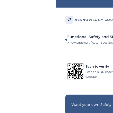
📋
RISKNOWLOGY COU
Functional Safety and SI
Knowledge certificate · Specialis
Scan to verify
Scan this QR code 
website.
Want your own Safety