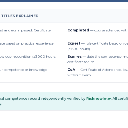
 TITLES EXPLAINED
d and exam passed. Certificate
Completed
— course attended with
cate based on practical experience
Expert
— role certificate based on 
(≥1500 hours).
owlogy recognition (≥3000 hours,
Expires
— date the competency mus
certificate for life.
r competence or knowledge
CoA
— Certificate of Attendance. Iss
without exam.
onal competence record independently verified by
Risknowlogy
. All cert
y.