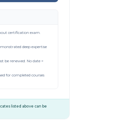
out certification exam.
demonstrated deep expertise
t be renewed. No date =
ued for completed courses
ificates listed above can be