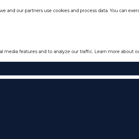
e and our partners use cookies and process data. You can exercis
l media features and to analyze our traffic.
Learn more about our