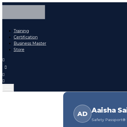
Training
Certification
Business Master
Store
Aaisha Sa
AD
Safety Passport® h