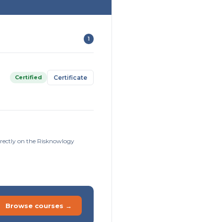
1
Certified
Certificate
irectly on the Risknowlogy
Browse courses →