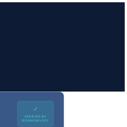
✓
VERIFIED BY
RISKNOWLOGY