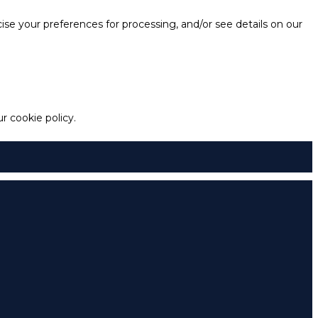
e your preferences for processing, and/or see details on our
 cookie policy.