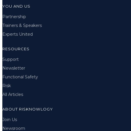
YOU AND US
Partnership
Trainers & Speakers
Experts United
RESOURCES
Support
Newsletter
Functional Safety
Risk
All Articles
ABOUT RISKNOWLOGY
Join Us
Newsroom