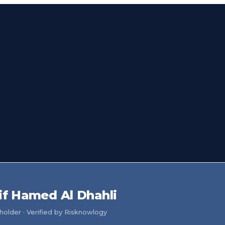
if Hamed Al Dhahli
older · Verified by Risknowlogy