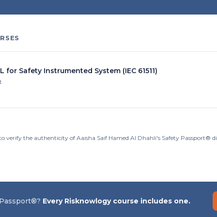
RSES
L for Safety Instrumented System (IEC 61511)
t
to verify the authenticity of Aaisha Saif Hamed Al Dhahli's Safety Passport® d
 Passport®?
Every Risknowlogy course includes one.