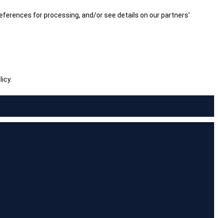
ferences for processing, and/or see details on our partners'
icy.