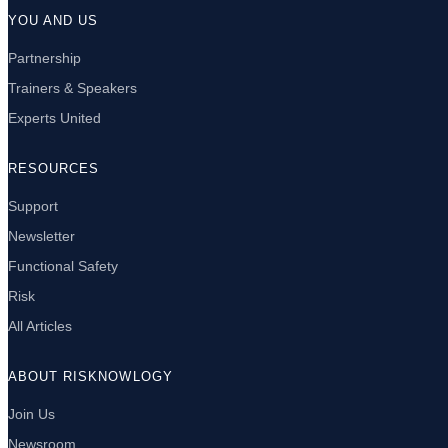
YOU AND US
Partnership
Trainers & Speakers
Experts United
RESOURCES
Support
Newsletter
Functional Safety
Risk
All Articles
ABOUT RISKNOWLOGY
Join Us
Newsroom