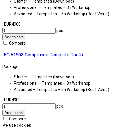
Starter – Templates (Download)
Professional – Templates + 3h Workshop
Advanced – Templates + 6h Workshop (Best Value)
EUR4900
pcs.
Add to cart
Compare
IEC 61508 Compliance Template Toolkit
Package
Starter – Templates (Download)
Professional – Templates + 3h Workshop
Advanced – Templates + 6h Workshop (Best Value)
EUR4900
pcs.
Add to cart
Compare
We use cookies