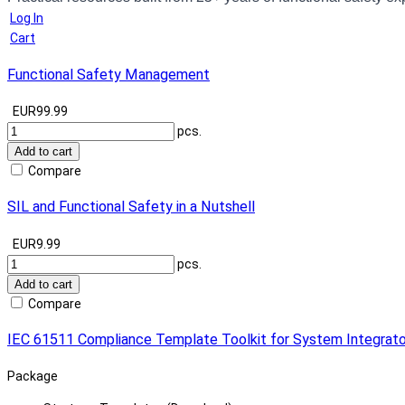
Log In
Cart
Functional Safety Management
EUR99.99
pcs.
Add to cart
Compare
SIL and Functional Safety in a Nutshell
EUR9.99
pcs.
Add to cart
Compare
IEC 61511 Compliance Template Toolkit for System Integrato
Package