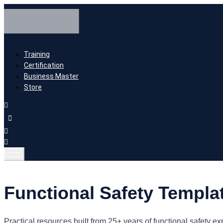
Training
Certification
Business Master
Store
Functional Safety Templa
Practical resources built from 25+ years of functional safet