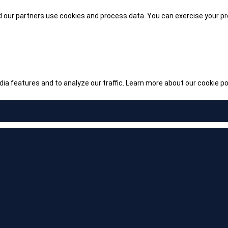
our partners use cookies and process data. You can exercise your pre
ia features and to analyze our traffic.
Learn more about our cookie pol