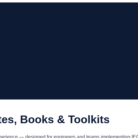
tes, Books & Toolkits
y experience — designed for engineers and teams implementing 