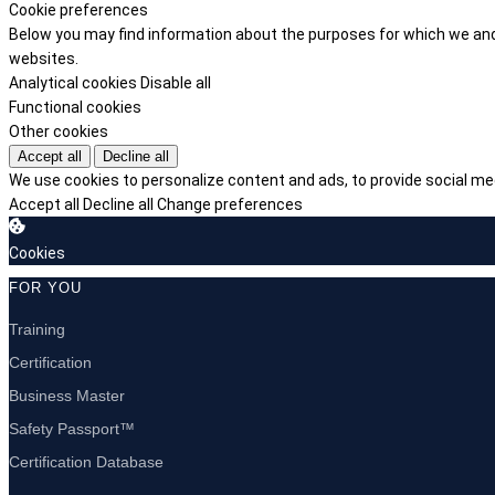
Cookie preferences
Below you may find information about the purposes for which we and 
websites.
Analytical cookies
Disable all
Functional cookies
Other cookies
Accept all
Decline all
We use cookies to personalize content and ads, to provide social med
Accept all
Decline all
Change preferences
Cookies
FOR YOU
Training
Certification
Business Master
Safety Passport™
Certification Database