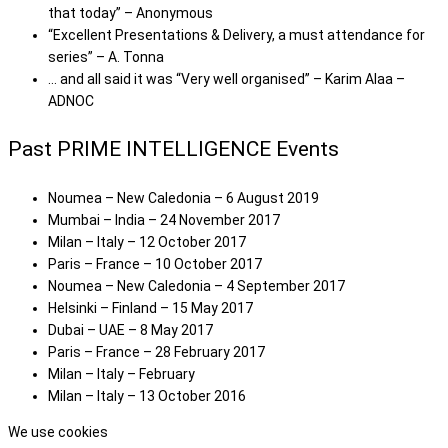
that today” – Anonymous
“Excellent Presentations & Delivery, a must attendance for
series” – A. Tonna
… and all said it was “Very well organised” – Karim Alaa –
ADNOC
Past PRIME INTELLIGENCE Events
Noumea – New Caledonia – 6 August 2019
Mumbai – India – 24 November 2017
Milan – Italy – 12 October 2017
Paris – France – 10 October 2017
Noumea – New Caledonia – 4 September 2017
Helsinki – Finland – 15 May 2017
Dubai – UAE – 8 May 2017
Paris – France – 28 February 2017
Milan – Italy – February
Milan – Italy – 13 October 2016
We use cookies