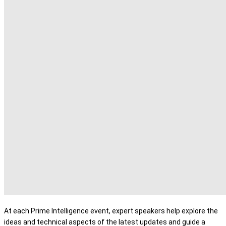
At each Prime Intelligence event, expert speakers help explore the
ideas and technical aspects of the latest updates and guide a