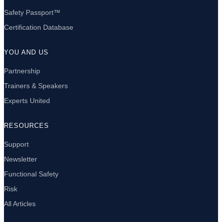
Safety Passport™
Certification Database
YOU AND US
Partnership
Trainers & Speakers
Experts United
RESOURCES
Support
Newsletter
Functional Safety
Risk
All Articles