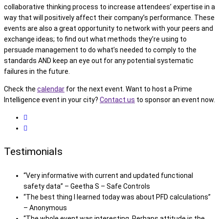
collaborative thinking process to increase attendees’ expertise in a
way that will positively affect their company’s performance. These
events are also a great opportunity to network with your peers and
exchange ideas; to find out what methods they’re using to
persuade management to do what’s needed to comply to the
standards AND keep an eye out for any potential systematic
failures in the future.
Check the
calendar
for the next event. Want to host a Prime
Intelligence event in your city?
Contact us
to sponsor an event now.
Testimonials
“Very informative with current and updated functional
safety data” – Geetha S – Safe Controls
“The best thing I learned today was about PFD calculations”
– Anonymous
“The whole event was interesting. Perhaps attitude is the