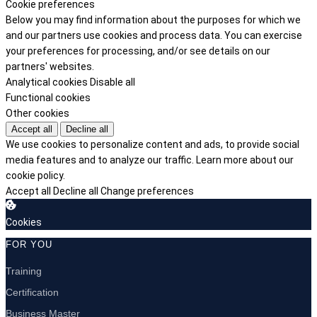
Cookie preferences
Below you may find information about the purposes for which we
and our partners use cookies and process data. You can exercise
your preferences for processing, and/or see details on our
partners' websites.
Analytical cookies
Disable all
Functional cookies
Other cookies
Accept all
Decline all
We use cookies to personalize content and ads, to provide social
media features and to analyze our traffic.
Learn more about our
cookie policy.
Accept all
Decline all
Change preferences
Cookies
FOR YOU
Training
Certification
Business Master