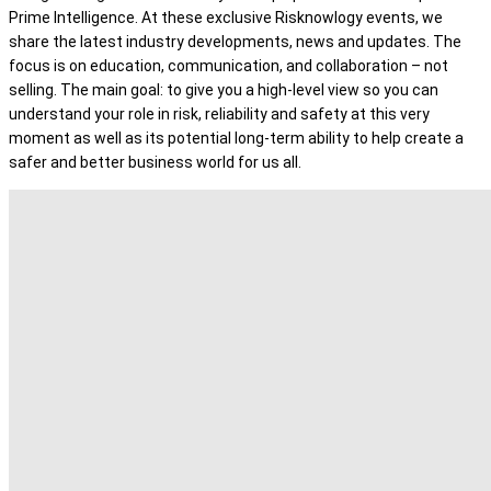
Prime Intelligence. At these exclusive Risknowlogy events, we
share the latest industry developments, news and updates. The
focus is on education, communication, and collaboration – not
selling. The main goal: to give you a high-level view so you can
understand your role in risk, reliability and safety at this very
moment as well as its potential long-term ability to help create a
safer and better business world for us all.