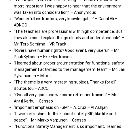
most important. I was happy to hear that the environment
was taken into consideration.” – Anonymous
“Wonderfull instructors, very knowledgable” – Ganal Ali –
ADNOC
“The teachers are professional with high competence. But
they also could explain things clearly and understandable” –
Mr. Tero Sorsimo – VR Track
“Rivers have human rights? Good event, very useful” – Mr.
Pauli Kyllönen – Eke Electronics
“I learned about proper argumentation for functional safety
management activities to the management team” – Mr. Jari
Pylvänäinen – Mipro
“The theme is a very interesting subject. Thanks for all” –
Boutoutou – ADCO
“Overall very good and welcome refresher training” – Mr.
Antti Karhu – Censeo
“Important emphasis on FSM” – A. Cruz – Al Ashjan
“It was refreshing to think about safety BIG, like life and
peace” – Mr. Marko Varpunen – Censeo
“Functional Safety Management is so important, I learned