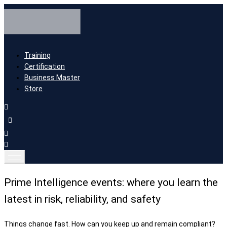
Training
Certification
Business Master
Store
Prime Intelligence events: where you learn the
latest in risk, reliability, and safety
Things change fast. How can you keep up and remain compliant?