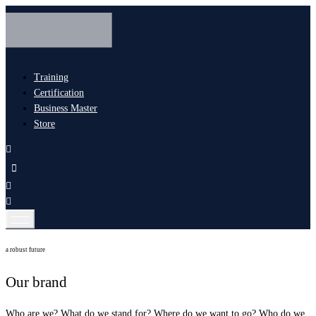
Training
Certification
Business Master
Store
a robust future
Our brand
Who are we? What do we stand for? Where do we want to go? Who do we