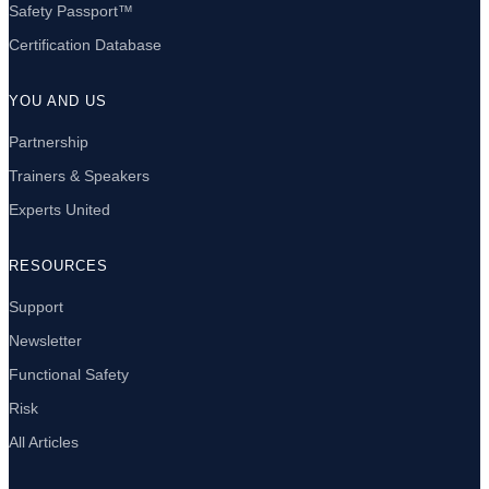
Safety Passport™
Certification Database
YOU AND US
Partnership
Trainers & Speakers
Experts United
RESOURCES
Support
Newsletter
Functional Safety
Risk
All Articles