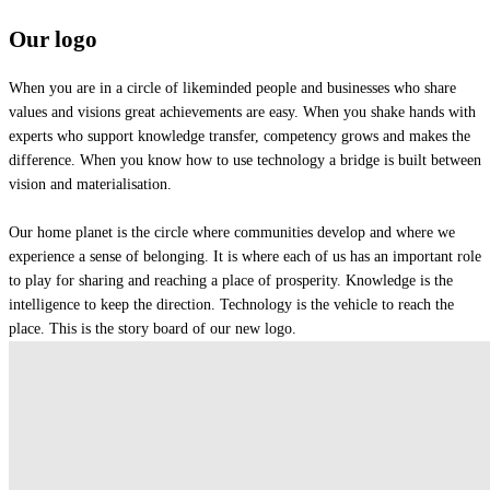
Our logo
When you are in a circle of likeminded people and businesses who share
values and visions great achievements are easy. When you shake hands with
experts who support knowledge transfer, competency grows and makes the
difference. When you know how to use technology a bridge is built between
vision and materialisation.
Our home planet is the circle where communities develop and where we
experience a sense of belonging. It is where each of us has an important role
to play for sharing and reaching a place of prosperity. Knowledge is the
intelligence to keep the direction. Technology is the vehicle to reach the
place. This is the story board of our new logo.