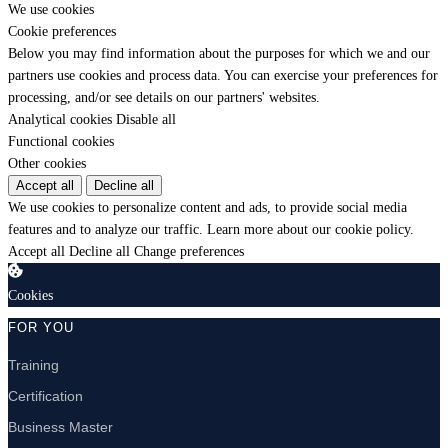
We use cookies
Cookie preferences
Below you may find information about the purposes for which we and our
partners use cookies and process data. You can exercise your preferences for
processing, and/or see details on our partners' websites.
Analytical cookies
Disable all
Functional cookies
Other cookies
Accept all
Decline all
We use cookies to personalize content and ads, to provide social media
features and to analyze our traffic.
Learn more about our cookie policy.
Accept all
Decline all
Change preferences
Cookies
FOR YOU
Training
Certification
Business Master