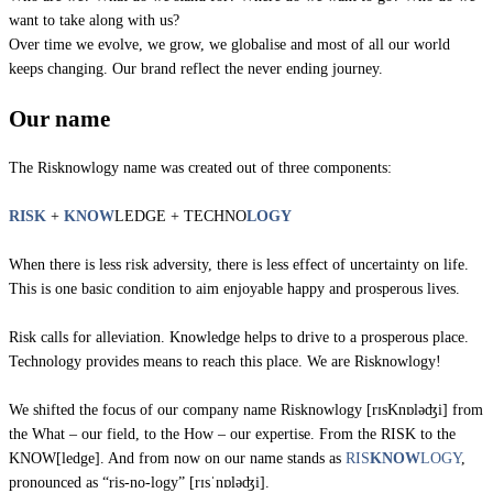
want to take along with us?
Over time we evolve, we grow, we globalise and most of all our world
keeps changing. Our brand reflect the never ending journey.
Our name
The Risknowlogy name was created out of three components:
RISK
+
KNOW
LEDGE + TECHNO
LOGY
When there is less risk adversity, there is less effect of uncertainty on life.
This is one basic condition to aim enjoyable happy and prosperous lives.
Risk calls for alleviation. Knowledge helps to drive to a prosperous place.
Technology provides means to reach this place. We are Risknowlogy!
We shifted the focus of our company name Risknowlogy [rɪsKnɒləʤi] from
the What – our field, to the How – our expertise. From the RISK to the
KNOW[ledge]. And from now on our name stands as
RIS
KNOW
LOGY
,
pronounced as “ris-no-logy” [rɪsˈnɒləʤi].