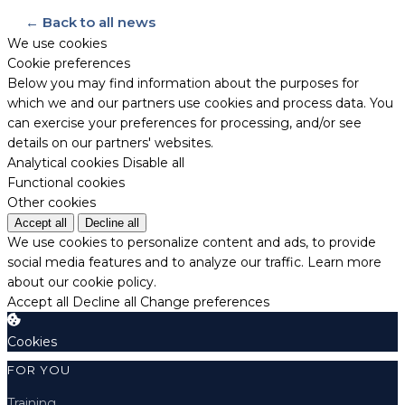
← Back to all news
We use cookies
Cookie preferences
Below you may find information about the purposes for
which we and our partners use cookies and process data. You
can exercise your preferences for processing, and/or see
details on our partners' websites.
Analytical cookies
Disable all
Functional cookies
Other cookies
Accept all
Decline all
We use cookies to personalize content and ads, to provide
social media features and to analyze our traffic.
Learn more
about our cookie policy.
Accept all
Decline all
Change preferences
Cookies
FOR YOU
Training