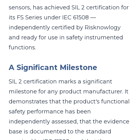
sensors, has achieved SIL 2 certification for
its FS Series under IEC 61508 —
independently certified by Risknowlogy
and ready for use in safety instrumented
functions.
A Significant Milestone
SIL 2 certification marks a significant
milestone for any product manufacturer. It
demonstrates that the product's functional
safety performance has been
independently assessed, that the evidence
base is documented to the standard