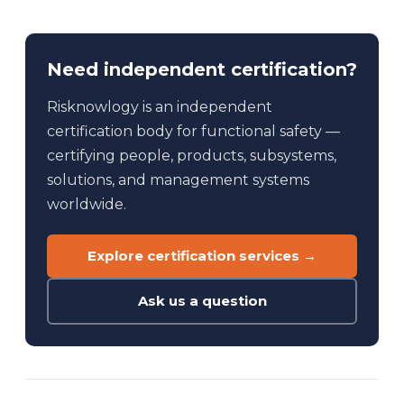
Need independent certification?
Risknowlogy is an independent
certification body for functional safety —
certifying people, products, subsystems,
solutions, and management systems
worldwide.
Explore certification services →
Ask us a question