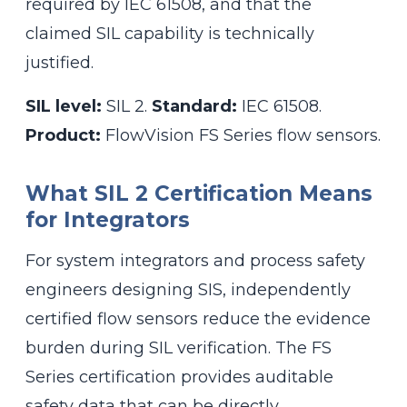
required by IEC 61508, and that the
claimed SIL capability is technically
justified.
SIL level:
SIL 2.
Standard:
IEC 61508.
Product:
FlowVision FS Series flow sensors.
What SIL 2 Certification Means
for Integrators
For system integrators and process safety
engineers designing SIS, independently
certified flow sensors reduce the evidence
burden during SIL verification. The FS
Series certification provides auditable
safety data that can be directly