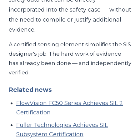
incorporated into the safety case — without
the need to compile or justify additional
evidence.
A certified sensing element simplifies the SIS
designer's job. The hard work of evidence
has already been done — and independently
verified.
Related news
FlowVision FC50 Series Achieves SIL 2
Certification
Fuller Technologies Achieves SIL
Subsystem Certification