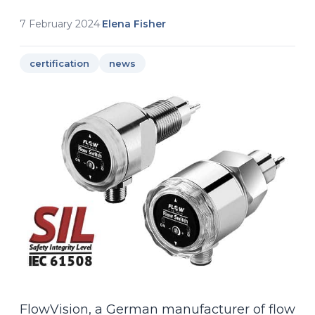
7 February 2024
·
Elena Fisher
certification
news
FlowVision, a German manufacturer of flow