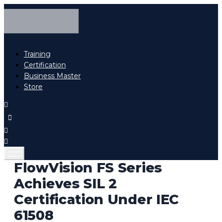
Training
Certification
Business Master
Store
FlowVision FS Series
Achieves SIL 2
Certification Under IEC
61508