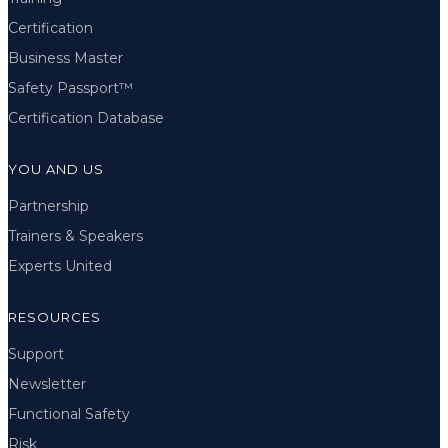
Certification
Business Master
Safety Passport™
Certification Database
YOU AND US
Partnership
Trainers & Speakers
Experts United
RESOURCES
Support
Newsletter
Functional Safety
Risk