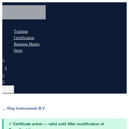
Training
Certification
Business Master
Store
← Klay Instruments B.V
✓ Certificate active — valid until After modification of