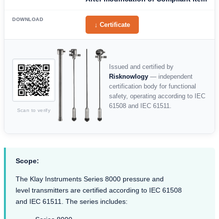
DOWNLOAD
↓ Certificate
Issued and certified by
Risknowlogy
— independent
certification body for functional
safety, operating according to IEC
61508 and IEC 61511.
Scan to verify
Scope:
The Klay Instruments Series 8000 pressure and
level transmitters are certified according to IEC 61508
and IEC 61511. The series includes: