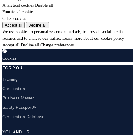
Analytical cookies
Disable all
Functional cookies
Other cookies
Accept all
Decline all
We use cookies to personalize content and ads, to provide social media
features and to analyze our traffic.
Learn more about our cookie policy.
Accept all
Decline all
Change preferences
Cookies
FOR YOU
Training
Certification
Business Master
Safety Passport™
Certification Database
YOU AND US