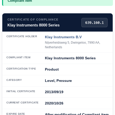
Compliant item
CERTIFICATE OF COMPLIANCE
639.160.1
Klay Instruments 8000 Series
CERTIFICATE HOLDER
Klay Instruments B.V
Nijverheidsweg 5, Dwingeloo, 7990 AA,
Netherlands
COMPLIANT ITEM
Klay Instruments 8000 Series
CERTIFICATION TYPE
Product
CATEGORY
Level, Pressure
INITIAL CERTIFICATE
2013/09/19
CURRENT CERTIFICATE
2020/10/26
EXPIRE DATE
After modification of Compliant item