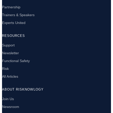
Partnership
Trainers & Speakers
Experts United
RESOURCES
Support
Newsletter
Functional Safety
Risk
All Articles
ABOUT RISKNOWLOGY
Join Us
Newsroom