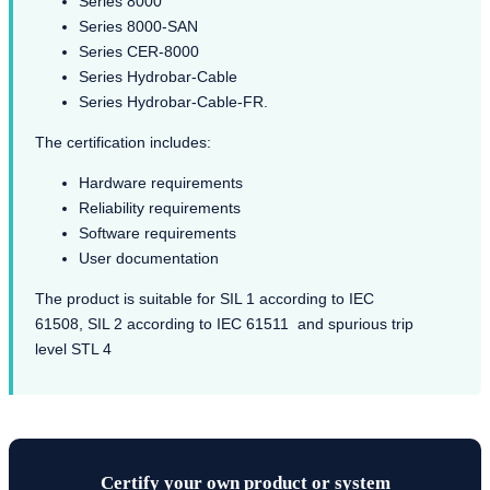
Series 8000
Series 8000-SAN
Series CER-8000
Series Hydrobar-Cable
Series Hydrobar-Cable-FR.
The certification includes:
Hardware requirements
Reliability requirements
Software requirements
User documentation
The product is suitable for SIL 1 according to IEC
61508, SIL 2 according to IEC 61511 and spurious trip
level STL 4
Certify your own product or system