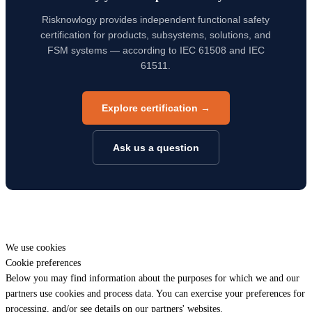
Risknowlogy provides independent functional safety
certification for products, subsystems, solutions, and
FSM systems — according to IEC 61508 and IEC
61511.
Explore certification →
Ask us a question
We use cookies
Cookie preferences
Below you may find information about the purposes for which we and our
partners use cookies and process data. You can exercise your preferences for
processing, and/or see details on our partners' websites.