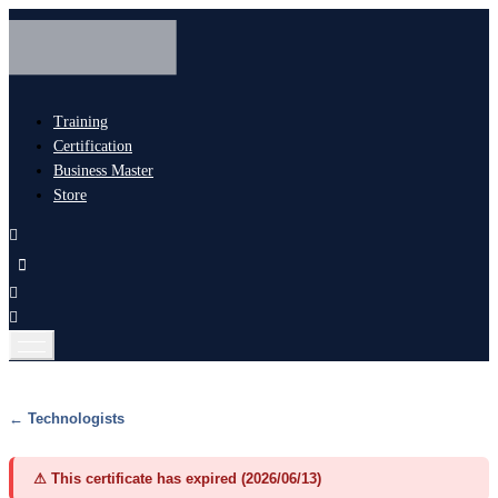
Training
Certification
Business Master
Store
← Technologists
⚠ This certificate has expired (2026/06/13)