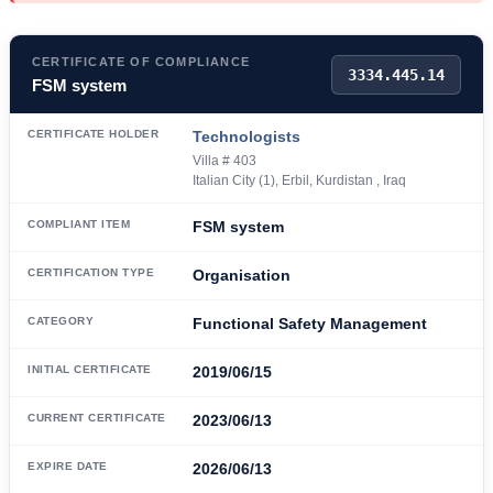
CERTIFICATE OF COMPLIANCE
3334.445.14
FSM system
CERTIFICATE HOLDER
Technologists
Villa # 403
Italian City (1), Erbil, Kurdistan , Iraq
COMPLIANT ITEM
FSM system
CERTIFICATION TYPE
Organisation
CATEGORY
Functional Safety Management
INITIAL CERTIFICATE
2019/06/15
CURRENT CERTIFICATE
2023/06/13
EXPIRE DATE
2026/06/13