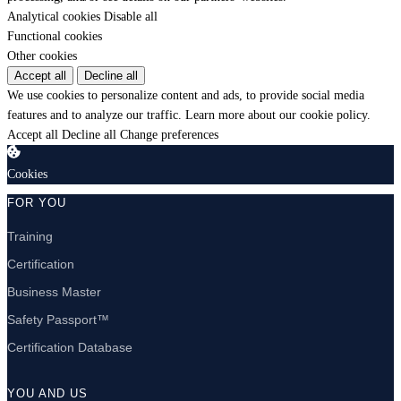
Analytical cookies
Disable all
Functional cookies
Other cookies
Accept all
Decline all
We use cookies to personalize content and ads, to provide social media
features and to analyze our traffic.
Learn more about our cookie policy.
Accept all
Decline all
Change preferences
Cookies
FOR YOU
Training
Certification
Business Master
Safety Passport™
Certification Database
YOU AND US