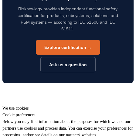
Risknowlogy provides independent functional safety
certification for products, subsystems, solutions, and
FSM systems — according to IEC 61508 and IEC
61511.
Explore certification →
Ask us a question
We use cookies
Cookie preferences
Below you may find information about the purposes for which we and our
partners use cookies and process data. You can exercise your preferences for
processing, and/or see details on our partners' websites.