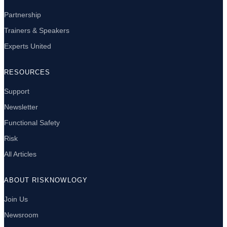
Partnership
Trainers & Speakers
Experts United
RESOURCES
Support
Newsletter
Functional Safety
Risk
All Articles
ABOUT RISKNOWLOGY
Join Us
Newsroom