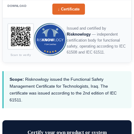
DOWNLOAD
↓ Certificate
Issued and certified by
Risknowlogy
— independent
certification body for functional
safety, operating according to IEC
61508 and IEC 61511.
Scan to verify
Scope:
Risknowlogy issued the Functional Safety
Management Certificate for Technologists, Iraq. The
certificate was issued according to the 2nd edition of IEC
61511.
Certify your own product or system