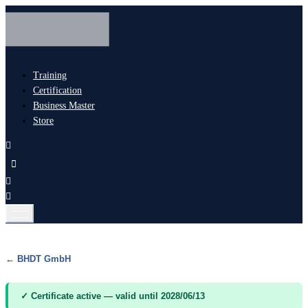
Training
Certification
Business Master
Store
← BHDT GmbH
✓ Certificate active — valid until 2028/06/13