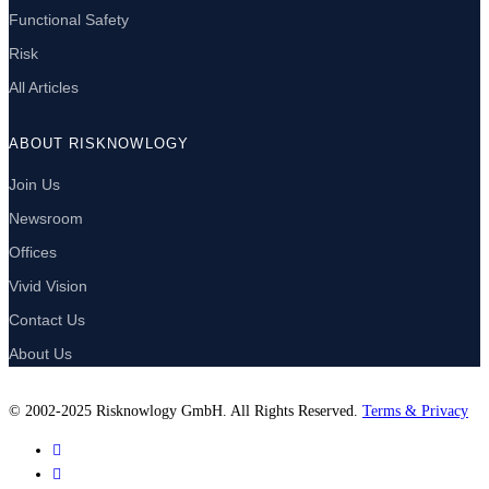
Functional Safety
Risk
All Articles
ABOUT RISKNOWLOGY
Join Us
Newsroom
Offices
Vivid Vision
Contact Us
About Us
© 2002-2025 Risknowlogy GmbH. All Rights Reserved.
Terms & Privacy