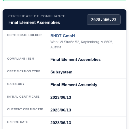
CERTIFICATE OF COMPLIANCE
2628.560.23
Final Element Assemblies
CERTIFICATE HOLDER
BHDT GmbH
Werk-VI-Straße 52, Kapfenberg, A-8605,
Austria
COMPLIANT ITEM
Final Element Assemblies
CERTIFICATION TYPE
Subsystem
CATEGORY
Final Element Assembly
INITIAL CERTIFICATE
2023/06/13
CURRENT CERTIFICATE
2023/06/13
EXPIRE DATE
2028/06/13