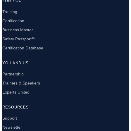
FOR YOU
Training
Certification
Business Master
Safety Passport™
Certification Database
YOU AND US
Partnership
Trainers & Speakers
Experts United
RESOURCES
Support
Newsletter