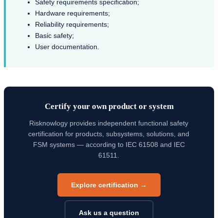
Safety requirements specification;
Hardware requirements;
Reliability requirements;
Basic safety;
User documentation.
Certify your own product or system
Risknowlogy provides independent functional safety
certification for products, subsystems, solutions, and
FSM systems — according to IEC 61508 and IEC
61511.
Explore certification →
Ask us a question