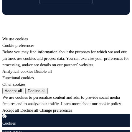
We use cookies
Cookie preferences
Below you may find information about the purposes for which we and our
partners use cookies and process data. You can exercise your preferences for
processing, and/or see details on our partners' websites.
Analytical cookies
Disable all
Functional cookies
Other cookies
Accept all
Decline all
We use cookies to personalize content and ads, to provide social media
features and to analyze our traffic.
Learn more about our cookie policy.
Accept all
Decline all
Change preferences
Cookies