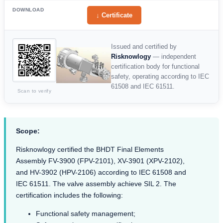
DOWNLOAD
↓ Certificate
Issued and certified by
Risknowlogy
— independent
certification body for functional
safety, operating according to IEC
61508 and IEC 61511.
Scan to verify
Scope:
Risknowlogy certified the BHDT Final Elements
Assembly FV-3900 (FPV-2101), XV-3901 (XPV-2102),
and HV-3902 (HPV-2106) according to IEC 61508 and
IEC 61511. The valve assembly achieve SIL 2. The
certification includes the following:
Functional safety management;