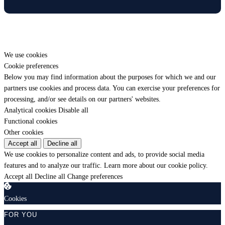
We use cookies
Cookie preferences
Below you may find information about the purposes for which we and our
partners use cookies and process data. You can exercise your preferences for
processing, and/or see details on our partners' websites.
Analytical cookies
Disable all
Functional cookies
Other cookies
Accept all
Decline all
We use cookies to personalize content and ads, to provide social media
features and to analyze our traffic.
Learn more about our cookie policy.
Accept all
Decline all
Change preferences
Cookies
FOR YOU