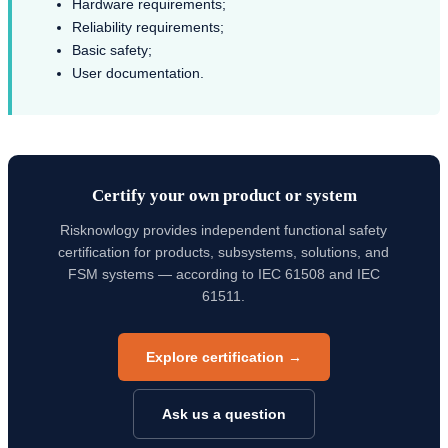
Hardware requirements;
Reliability requirements;
Basic safety;
User documentation.
Certify your own product or system
Risknowlogy provides independent functional safety
certification for products, subsystems, solutions, and
FSM systems — according to IEC 61508 and IEC
61511.
Explore certification →
Ask us a question