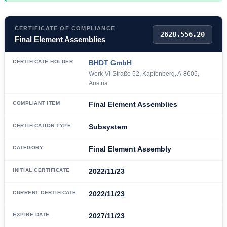
CERTIFICATE OF COMPLIANCE
2628.556.20
Final Element Assemblies
CERTIFICATE HOLDER
BHDT GmbH
Werk-VI-Straße 52, Kapfenberg, A-8605,
Austria
COMPLIANT ITEM
Final Element Assemblies
CERTIFICATION TYPE
Subsystem
CATEGORY
Final Element Assembly
INITIAL CERTIFICATE
2022/11/23
CURRENT CERTIFICATE
2022/11/23
EXPIRE DATE
2027/11/23