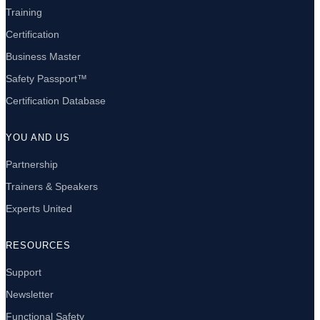
Training
Certification
Business Master
Safety Passport™
Certification Database
YOU AND US
Partnership
Trainers & Speakers
Experts United
RESOURCES
Support
Newsletter
Functional Safety