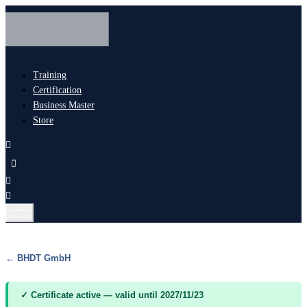
Training
Certification
Business Master
Store
← BHDT GmbH
✓ Certificate active — valid until 2027/11/23