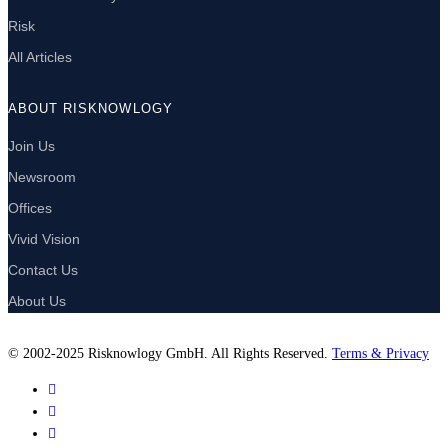
Risk
All Articles
ABOUT RISKNOWLOGY
Join Us
Newsroom
Offices
Vivid Vision
Contact Us
About Us
© 2002-2025 Risknowlogy GmbH. All Rights Reserved.
Terms & Privacy