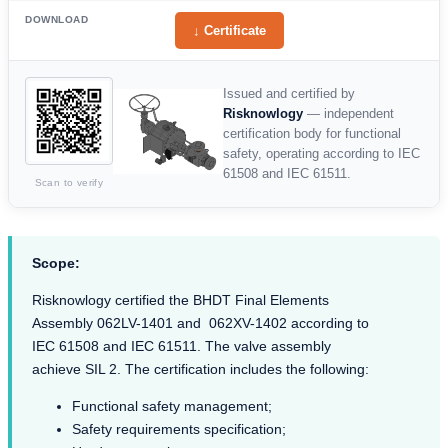
DOWNLOAD
↓ Certificate
Issued and certified by
Risknowlogy
— independent
certification body for functional
safety, operating according to IEC
61508 and IEC 61511.
Scan to verify
Scope:
Risknowlogy certified the BHDT Final Elements
Assembly 062LV-1401 and 062XV-1402 according to
IEC 61508 and IEC 61511. The valve assembly
achieve SIL 2. The certification includes the following:
Functional safety management;
Safety requirements specification;