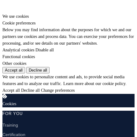
We use cookies
Cookie preferences
Below you may find information about the purposes for which we and our
partners use cookies and process data. You can exercise your preferences for
processing, and/or see details on our partners' websites.
Analytical cookies
Disable all
Functional cookies
Other cookies
Accept all
Decline all
We use cookies to personalize content and ads, to provide social media
features and to analyze our traffic.
Learn more about our cookie policy.
Accept all
Decline all
Change preferences
Cookies
FOR YOU
Training
Certification