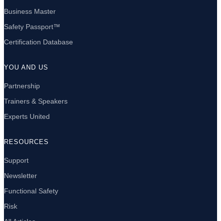
Business Master
Safety Passport™
Certification Database
YOU AND US
Partnership
Trainers & Speakers
Experts United
RESOURCES
Support
Newsletter
Functional Safety
Risk