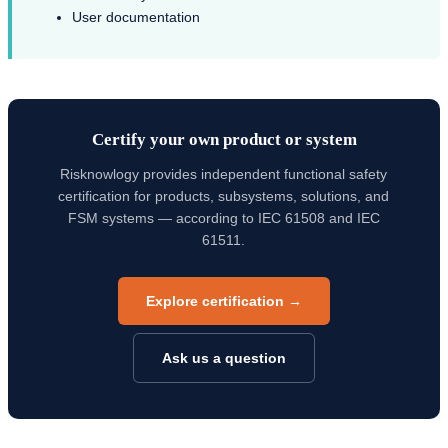
User documentation
Certify your own product or system
Risknowlogy provides independent functional safety
certification for products, subsystems, solutions, and
FSM systems — according to IEC 61508 and IEC
61511.
Explore certification →
Ask us a question