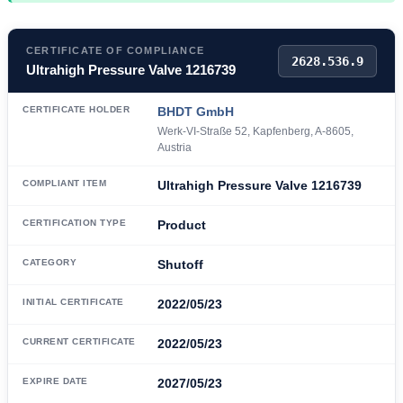
CERTIFICATE OF COMPLIANCE
2628.536.9
Ultrahigh Pressure Valve 1216739
CERTIFICATE HOLDER
BHDT GmbH
Werk-VI-Straße 52, Kapfenberg, A-8605,
Austria
COMPLIANT ITEM
Ultrahigh Pressure Valve 1216739
CERTIFICATION TYPE
Product
CATEGORY
Shutoff
INITIAL CERTIFICATE
2022/05/23
CURRENT CERTIFICATE
2022/05/23
EXPIRE DATE
2027/05/23