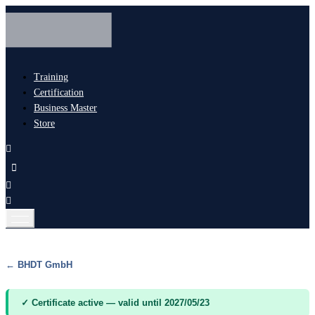
Training
Certification
Business Master
Store
← BHDT GmbH
✓ Certificate active — valid until 2027/05/23