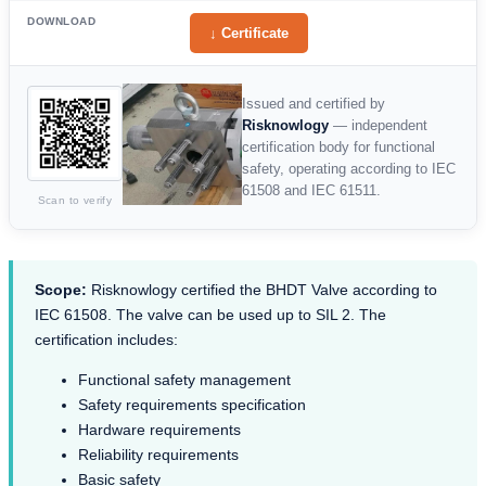
DOWNLOAD
↓ Certificate
Issued and certified by
Risknowlogy
— independent
certification body for functional
safety, operating according to IEC
61508 and IEC 61511.
Scan to verify
Scope:
Risknowlogy certified the BHDT Valve according to
IEC 61508. The valve can be used up to SIL 2. The
certification includes:
Functional safety management
Safety requirements specification
Hardware requirements
Reliability requirements
Basic safety