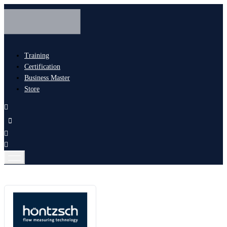
Training
Certification
Business Master
Store