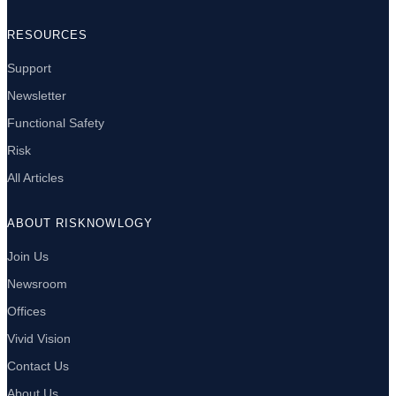
RESOURCES
Support
Newsletter
Functional Safety
Risk
All Articles
ABOUT RISKNOWLOGY
Join Us
Newsroom
Offices
Vivid Vision
Contact Us
About Us