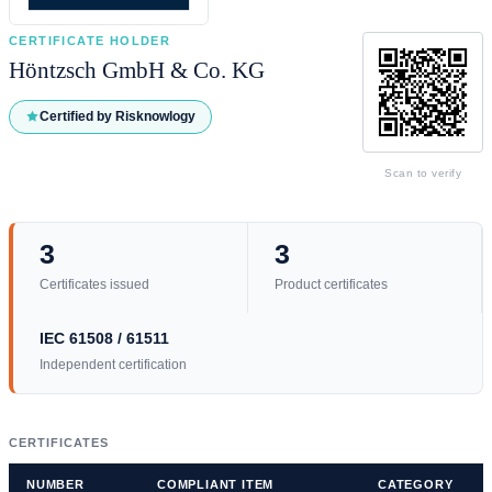
CERTIFICATE HOLDER
Höntzsch GmbH & Co. KG
Certified by Risknowlogy
Scan to verify
3
3
Certificates issued
Product certificates
IEC 61508 / 61511
Independent certification
CERTIFICATES
NUMBER
COMPLIANT ITEM
CATEGORY