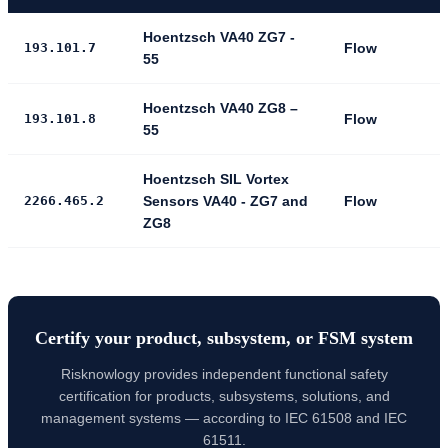
Hoentzsch VA40 ZG7 -
193.101.7
Flow
55
Hoentzsch VA40 ZG8 –
193.101.8
Flow
55
Hoentzsch SIL Vortex
2266.465.2
Sensors VA40 - ZG7 and
Flow
ZG8
Certify your product, subsystem, or FSM system
Risknowlogy provides independent functional safety
certification for products, subsystems, solutions, and
management systems — according to IEC 61508 and IEC
61511.