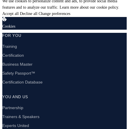
We use cookies to personalize content and ads, to provide social media
features and to analyze our traffic.
Learn more about our cookie policy.
Accept all
Decline all
Change preferences
Cookies
FOR YOU
Training
Certification
Business Master
Safety Passport™
Certification Database
YOU AND US
Partnership
Trainers & Speakers
Experts United