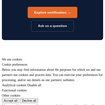
Explore certification →
Ask us a question
We use cookies
Cookie preferences
Below you may find information about the purposes for which we and our
partners use cookies and process data. You can exercise your preferences for
processing, and/or see details on our partners' websites.
Analytical cookies
Disable all
Functional cookies
Other cookies
Accept all
Decline all