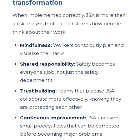
transformation
When implemented correctly, JSA is more than
a risk analysis tool — it transforms how people
think about their work:
Mindfulness:
Workers consciously plan and
visualise their tasks
Shared responsibility:
Safety becomes
everyone's job, not just the safety
department's
Trust building:
Teams that practise JSA
collaborate more effectively, knowing they
are protecting each other
Continuous improvement:
JSA uncovers
small process flaws that can be corrected
before becoming major problems