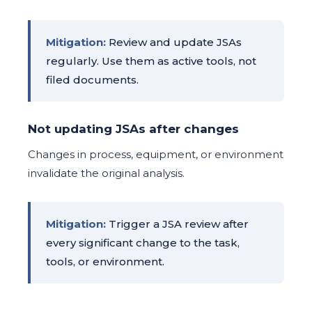
Mitigation:
Review and update JSAs
regularly. Use them as active tools, not
filed documents.
Not updating JSAs after changes
Changes in process, equipment, or environment
invalidate the original analysis.
Mitigation:
Trigger a JSA review after
every significant change to the task,
tools, or environment.