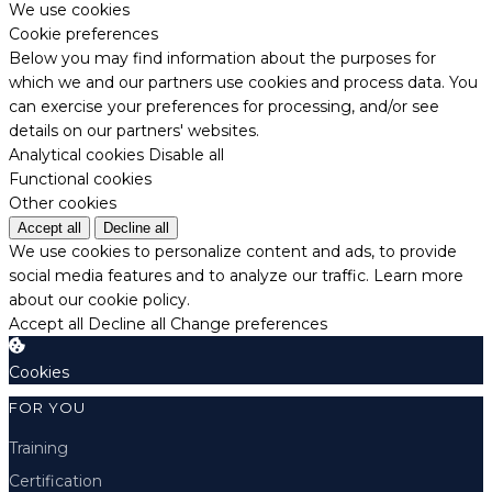
We use cookies
Cookie preferences
Below you may find information about the purposes for
which we and our partners use cookies and process data. You
can exercise your preferences for processing, and/or see
details on our partners' websites.
Analytical cookies
Disable all
Functional cookies
Other cookies
Accept all
Decline all
We use cookies to personalize content and ads, to provide
social media features and to analyze our traffic.
Learn more
about our cookie policy.
Accept all
Decline all
Change preferences
Cookies
FOR YOU
Training
Certification