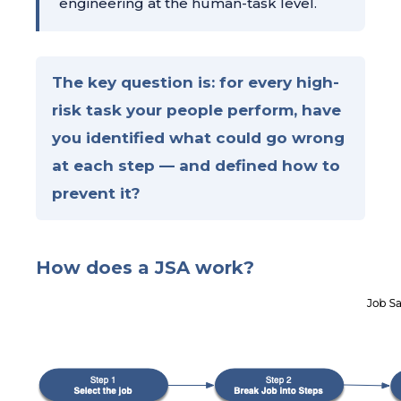
engineering at the human-task level.
The key question is: for every high-
risk task your people perform, have
you identified what could go wrong
at each step — and defined how to
prevent it?
How does a JSA work?