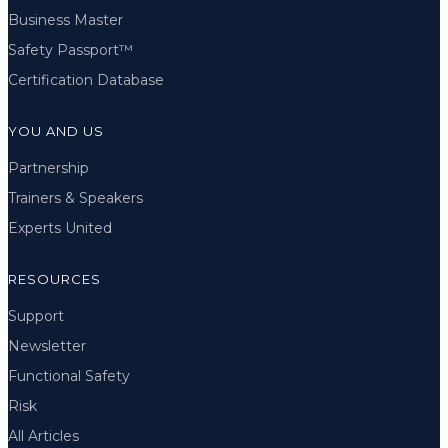
Business Master
Safety Passport™
Certification Database
YOU AND US
Partnership
Trainers & Speakers
Experts United
RESOURCES
Support
Newsletter
Functional Safety
Risk
All Articles