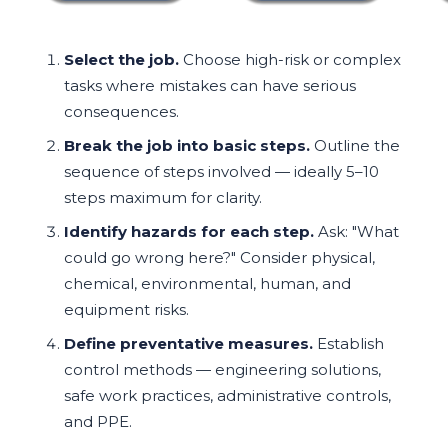
Select the job.
Choose high-risk or complex
tasks where mistakes can have serious
consequences.
Break the job into basic steps.
Outline the
sequence of steps involved — ideally 5–10
steps maximum for clarity.
Identify hazards for each step.
Ask: "What
could go wrong here?" Consider physical,
chemical, environmental, human, and
equipment risks.
Define preventative measures.
Establish
control methods — engineering solutions,
safe work practices, administrative controls,
and PPE.