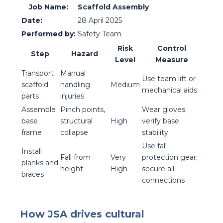
Job Name:
Scaffold Assembly
Date:
28 April 2025
Performed by:
Safety Team
Risk
Control
Step
Hazard
Level
Measure
Transport
Manual
Use team lift or
scaffold
handling
Medium
mechanical aids
parts
injuries
Assemble
Pinch points,
Wear gloves;
base
structural
High
verify base
frame
collapse
stability
Use fall
Install
Fall from
Very
protection gear;
planks and
height
High
secure all
braces
connections
How JSA drives cultural