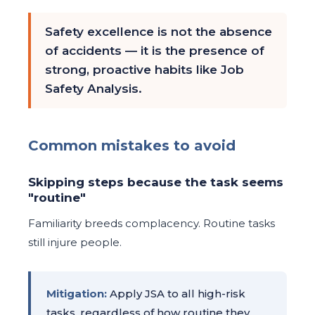
Safety excellence is not the absence
of accidents — it is the presence of
strong, proactive habits like Job
Safety Analysis.
Common mistakes to avoid
Skipping steps because the task seems
"routine"
Familiarity breeds complacency. Routine tasks
still injure people.
Mitigation:
Apply JSA to all high-risk
tasks, regardless of how routine they