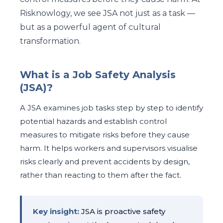
Risknowlogy, we see JSA not just as a task —
but as a powerful agent of cultural
transformation.
What is a Job Safety Analysis
(JSA)?
A JSA examines job tasks step by step to identify
potential hazards and establish control
measures to mitigate risks before they cause
harm. It helps workers and supervisors visualise
risks clearly and prevent accidents by design,
rather than reacting to them after the fact.
Key insight:
JSA is proactive safety