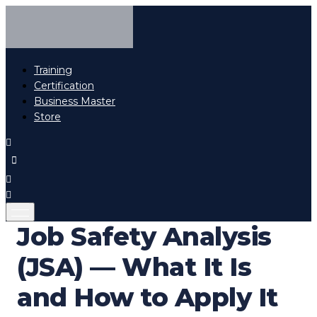
Training
Certification
Business Master
Store
Job Safety Analysis
(JSA) — What It Is
and How to Apply It