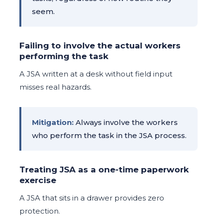
seem.
Failing to involve the actual workers
performing the task
A JSA written at a desk without field input
misses real hazards.
Mitigation:
Always involve the workers
who perform the task in the JSA process.
Treating JSA as a one-time paperwork
exercise
A JSA that sits in a drawer provides zero
protection.