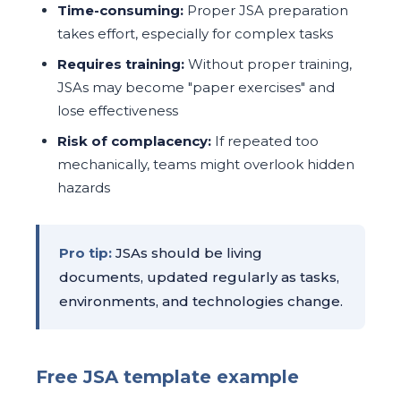
Time-consuming:
Proper JSA preparation
takes effort, especially for complex tasks
Requires training:
Without proper training,
JSAs may become "paper exercises" and
lose effectiveness
Risk of complacency:
If repeated too
mechanically, teams might overlook hidden
hazards
Pro tip:
JSAs should be living
documents, updated regularly as tasks,
environments, and technologies change.
Free JSA template example