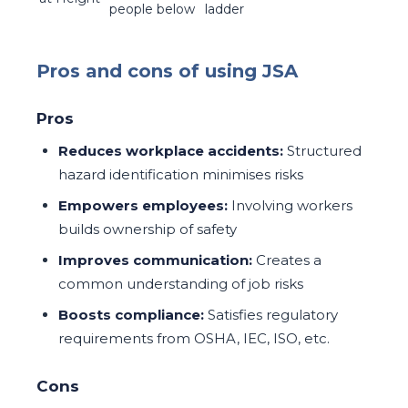
people below
ladder
Pros and cons of using JSA
Pros
Reduces workplace accidents:
Structured
hazard identification minimises risks
Empowers employees:
Involving workers
builds ownership of safety
Improves communication:
Creates a
common understanding of job risks
Boosts compliance:
Satisfies regulatory
requirements from OSHA, IEC, ISO, etc.
Cons