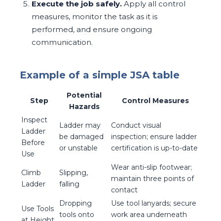
Execute the job safely.
Apply all control
measures, monitor the task as it is
performed, and ensure ongoing
communication.
Example of a simple JSA table
Potential
Step
Control Measures
Hazards
Inspect
Ladder may
Conduct visual
Ladder
be damaged
inspection; ensure ladder
Before
or unstable
certification is up-to-date
Use
Wear anti-slip footwear;
Climb
Slipping,
maintain three points of
Ladder
falling
contact
Dropping
Use tool lanyards; secure
Use Tools
tools onto
work area underneath
at Height