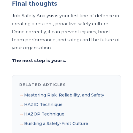
Final thoughts
Job Safety Analysis is your first line of defence in
creating a resilient, proactive safety culture.
Done correctly, it can prevent injuries, boost
team performance, and safeguard the future of
your organisation.
The next step is yours.
RELATED ARTICLES
Mastering Risk, Reliability, and Safety
HAZID Technique
HAZOP Technique
Building a Safety-First Culture