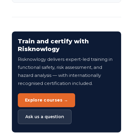
Train and certify with
Risknowlogy
Risknowlogy delivers expert-led training in
functional safety, risk assessment, and
hazard analysis — with internationally
recognised certification included.
Explore courses →
Ask us a question