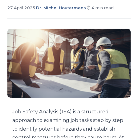
27 April 2025
·
Dr. Michel Houtermans
·
4 min read
Job Safety Analysis (JSA) is a structured
approach to examining job tasks step by step
to identify potential hazards and establish
control measures before they cause harm. At