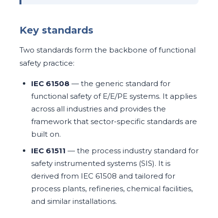
Key standards
Two standards form the backbone of functional
safety practice:
IEC 61508
— the generic standard for
functional safety of E/E/PE systems. It applies
across all industries and provides the
framework that sector-specific standards are
built on.
IEC 61511
— the process industry standard for
safety instrumented systems (SIS). It is
derived from IEC 61508 and tailored for
process plants, refineries, chemical facilities,
and similar installations.