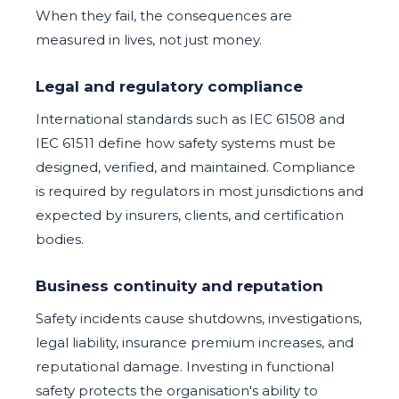
When they fail, the consequences are
measured in lives, not just money.
Legal and regulatory compliance
International standards such as IEC 61508 and
IEC 61511 define how safety systems must be
designed, verified, and maintained. Compliance
is required by regulators in most jurisdictions and
expected by insurers, clients, and certification
bodies.
Business continuity and reputation
Safety incidents cause shutdowns, investigations,
legal liability, insurance premium increases, and
reputational damage. Investing in functional
safety protects the organisation's ability to