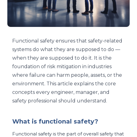
Functional safety ensures that safety-related
systems do what they are supposed to do —
when they are supposed to do it. It is the
foundation of risk mitigation in industries
where failure can harm people, assets, or the
environment. This article explains the core
concepts every engineer, manager, and
safety professional should understand.
What is functional safety?
Functional safety is the part of overall safety that