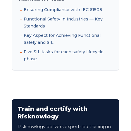
Ensuring Compliance with IEC 61508
Functional Safety in Industries — Key
Standards
Key Aspect for Achieving Functional
Safety and SIL
Five SIL tasks for each safety lifecycle
phase
Train and certify with
Risknowlogy
Risknowlogy delivers expert-led training in