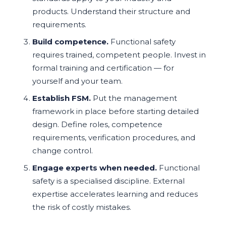
products. Understand their structure and
requirements.
Build competence.
Functional safety
requires trained, competent people. Invest in
formal training and certification — for
yourself and your team.
Establish FSM.
Put the management
framework in place before starting detailed
design. Define roles, competence
requirements, verification procedures, and
change control.
Engage experts when needed.
Functional
safety is a specialised discipline. External
expertise accelerates learning and reduces
the risk of costly mistakes.