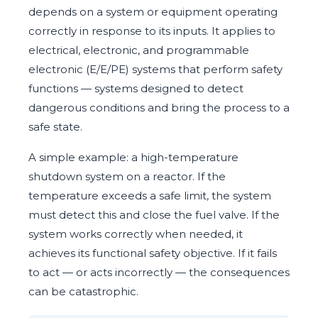
depends on a system or equipment operating
correctly in response to its inputs. It applies to
electrical, electronic, and programmable
electronic (E/E/PE) systems that perform safety
functions — systems designed to detect
dangerous conditions and bring the process to a
safe state.
A simple example: a high-temperature
shutdown system on a reactor. If the
temperature exceeds a safe limit, the system
must detect this and close the fuel valve. If the
system works correctly when needed, it
achieves its functional safety objective. If it fails
to act — or acts incorrectly — the consequences
can be catastrophic.