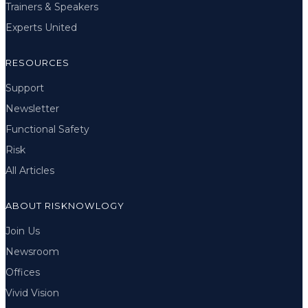
Trainers & Speakers
Experts United
RESOURCES
Support
Newsletter
Functional Safety
Risk
All Articles
ABOUT RISKNOWLOGY
Join Us
Newsroom
Offices
Vivid Vision