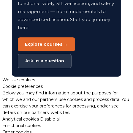
functional safety, SIL verification, and safety
management — from fundamentals to
advanced certification. Start your journey
here.
Explore courses →
Ask us a question
We use cookies
Cookie preferences
Below you may find information about the purposes for
which we and our partners use cookies and process data. You
can exercise your preferences for processing, and/or see
details on our partners' websites.
Analytical cookies
Disable all
Functional cookies
Other cookies