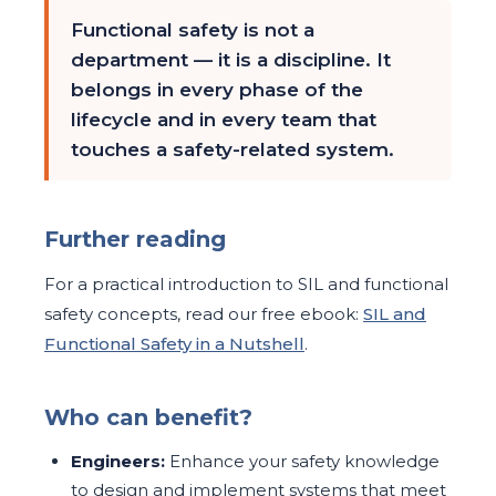
Functional safety is not a
department — it is a discipline. It
belongs in every phase of the
lifecycle and in every team that
touches a safety-related system.
Further reading
For a practical introduction to SIL and functional
safety concepts, read our free ebook:
SIL and
Functional Safety in a Nutshell
.
Who can benefit?
Engineers:
Enhance your safety knowledge
to design and implement systems that meet