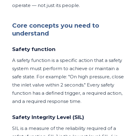
operate — not just its people.
Core concepts you need to
understand
Safety function
A safety function is a specific action that a safety
system must perform to achieve or maintain a
safe state. For example: "On high pressure, close
the inlet valve within 2 seconds." Every safety
function has a defined trigger, a required action,
and a required response time.
Safety Integrity Level (SIL)
SIL is a measure of the reliability required of a