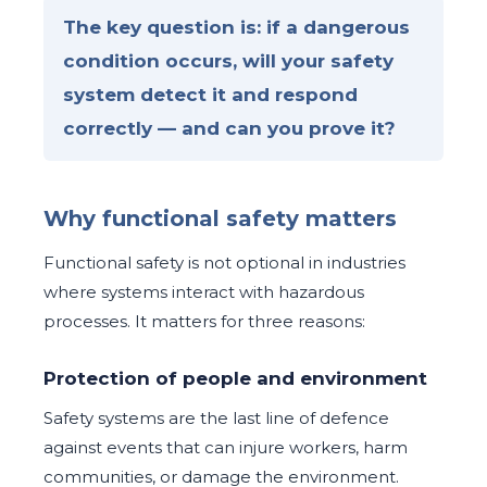
The key question is: if a dangerous
condition occurs, will your safety
system detect it and respond
correctly — and can you prove it?
Why functional safety matters
Functional safety is not optional in industries
where systems interact with hazardous
processes. It matters for three reasons:
Protection of people and environment
Safety systems are the last line of defence
against events that can injure workers, harm
communities, or damage the environment.