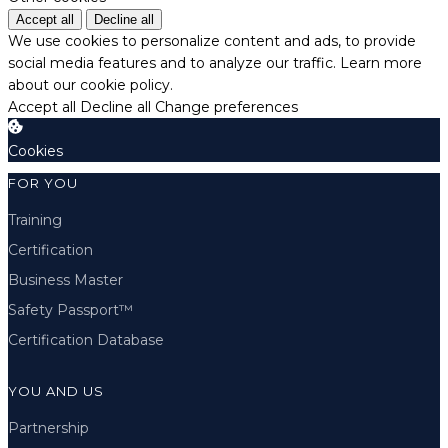
Accept all
Decline all
We use cookies to personalize content and ads, to provide
social media features and to analyze our traffic.
Learn more
about our cookie policy.
Accept all
Decline all
Change preferences
Cookies
FOR YOU
Training
Certification
Business Master
Safety Passport™
Certification Database
YOU AND US
Partnership