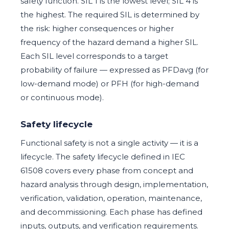
safety function. SIL 1 is the lowest level; SIL 4 is
the highest. The required SIL is determined by
the risk: higher consequences or higher
frequency of the hazard demand a higher SIL.
Each SIL level corresponds to a target
probability of failure — expressed as PFDavg (for
low-demand mode) or PFH (for high-demand
or continuous mode).
Safety lifecycle
Functional safety is not a single activity — it is a
lifecycle. The safety lifecycle defined in IEC
61508 covers every phase from concept and
hazard analysis through design, implementation,
verification, validation, operation, maintenance,
and decommissioning. Each phase has defined
inputs, outputs, and verification requirements.