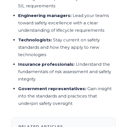
SIL requirements
Engineering managers:
Lead your teams
toward safety excellence with a clear
understanding of lifecycle requirements
Technologists:
Stay current on safety
standards and how they apply to new
technologies
Insurance professionals:
Understand the
fundamentals of risk assessment and safety
integrity
Government representatives:
Gain insight
into the standards and practices that
underpin safety oversight
RELATED ARTICLES