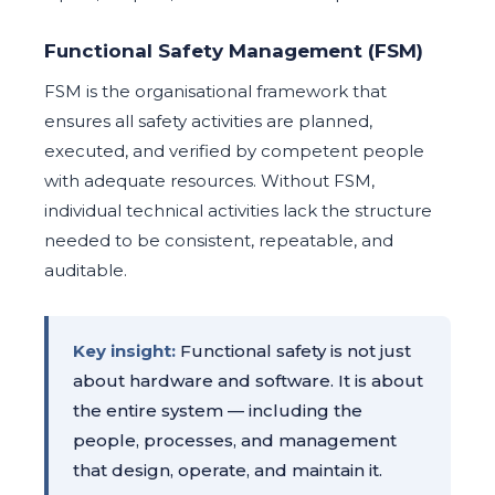
Functional Safety Management (FSM)
FSM is the organisational framework that
ensures all safety activities are planned,
executed, and verified by competent people
with adequate resources. Without FSM,
individual technical activities lack the structure
needed to be consistent, repeatable, and
auditable.
Key insight:
Functional safety is not just
about hardware and software. It is about
the entire system — including the
people, processes, and management
that design, operate, and maintain it.