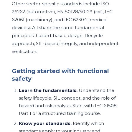
Other sector-specific standards include ISO
26262 (automotive), EN 50128/50129 (rail), IEC
62061 (machinery), and IEC 62304 (medical
devices). All share the same fundamental
principles: hazard-based design, lifecycle
approach, SIL-based integrity, and independent
verification.
Getting started with functional
safety
Learn the fundamentals.
Understand the
safety lifecycle, SIL concept, and the role of
hazard and risk analysis. Start with IEC 61508
Part 1 or a structured training course.
Know your standards.
Identify which
standards apply to your industry and