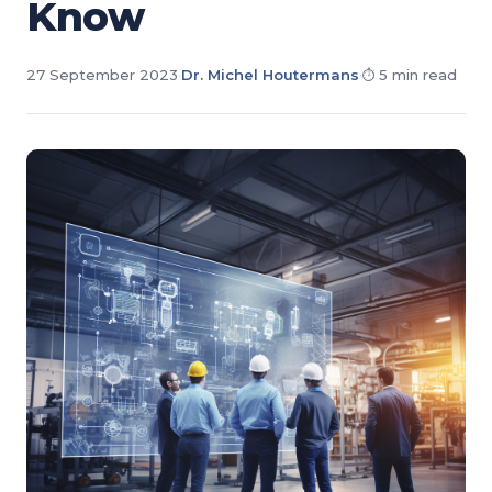
Know
27 September 2023
·
Dr. Michel Houtermans
·
5 min read