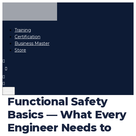
Training
Certification
Business Master
Store
Functional Safety
Basics — What Every
Engineer Needs to